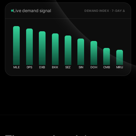
Live demand signal
DEMAND INDEX · 7-DAY Δ
MLE
DPS
DXB
BKK
SEZ
SIN
DOH
CMB
MRU