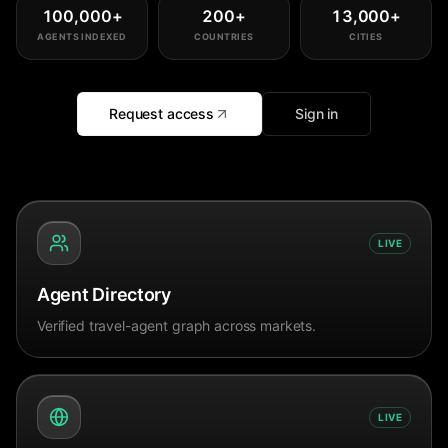
100,000
+
200
+
13,000
+
AGENTS INDEXED
COUNTRIES
CITIES
Request access
Sign in
LIVE
Agent Directory
Verified travel-agent graph across markets.
LIVE