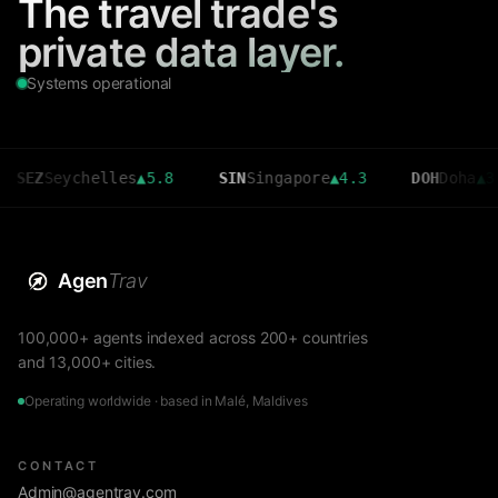
The travel trade's
private data layer.
Systems operational
eychelles
▲
5.8
SIN
Singapore
▲
4.3
DOH
Doha
▲
3.6
Agen
Trav
100,000+ agents indexed across 200+ countries
and 13,000+ cities.
Operating worldwide · based in Malé, Maldives
CONTACT
Admin@agentrav.com