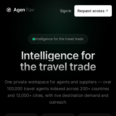
Agen
Trav
Sign in
Request access
Intelligence for the travel trade
Intelligence for
the travel trade
One private workspace for agents and suppliers — over
100,000 travel agents indexed across 200+ countries
and 13,000+ cities, with live destination demand and
outreach.