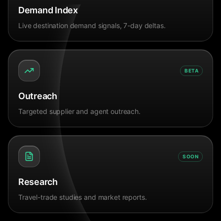
Demand Index
Live destination demand signals, 7-day deltas.
BETA
Outreach
Targeted supplier and agent outreach.
SOON
Research
Travel-trade studies and market reports.