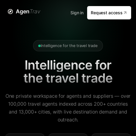
Agen
Trav
Sign in
Request access
Intelligence for the travel trade
Intelligence for
the travel trade
One private workspace for agents and suppliers — over
100,000 travel agents indexed across 200+ countries
and 13,000+ cities, with live destination demand and
outreach.