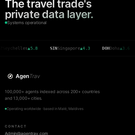
The travel trade's
private data layer.
Systems operational
helles
▲
5.8
SIN
Singapore
▲
4.3
DOH
Doha
▲
3.6
CM
Agen
Trav
100,000+ agents indexed across 200+ countries
and 13,000+ cities.
Operating worldwide · based in Malé, Maldives
CONTACT
Admin@agentrav.com