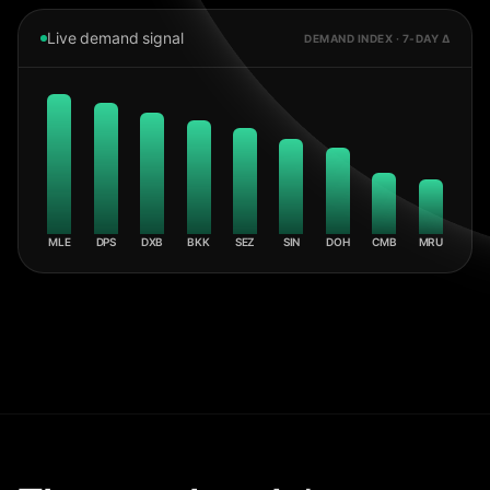
Live demand signal
DEMAND INDEX · 7-DAY Δ
MLE
DPS
DXB
BKK
SEZ
SIN
DOH
CMB
MRU