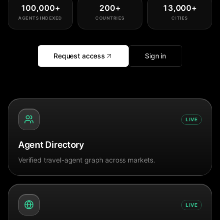
100,000
+
200
+
13,000
+
AGENTS INDEXED
COUNTRIES
CITIES
Request access
Sign in
LIVE
Agent Directory
Verified travel-agent graph across markets.
LIVE