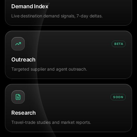
Demand Index
Live destination demand signals, 7-day deltas.
BETA
Outreach
Targeted supplier and agent outreach.
SOON
Research
Travel-trade studies and market reports.