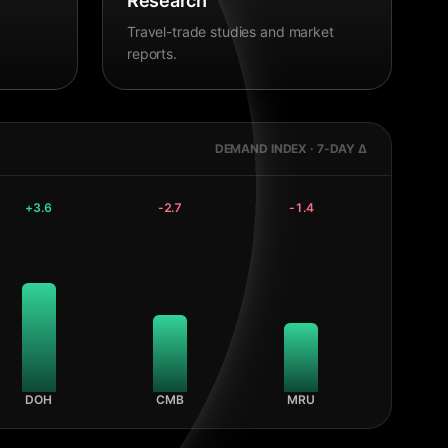
Research
Travel-trade studies and market
reports.
DEMAND INDEX · 7-DAY Δ
+
3.6
-2.7
-1.4
DOH
CMB
MRU