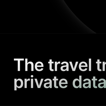
The travel t
private data