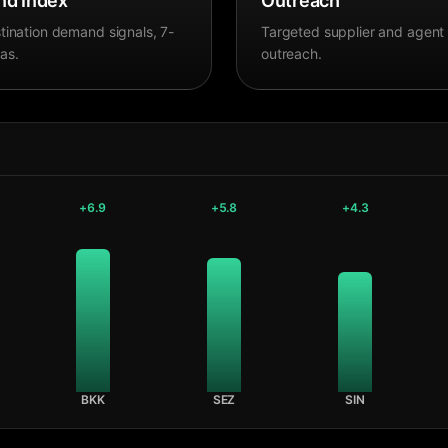
d Index
Outreach
tination demand signals, 7-
Targeted supplier and agent
as.
outreach.
+
6.9
+
5.8
+
4.3
BKK
SEZ
SIN