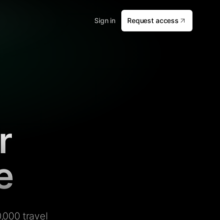
Sign in
Request access
r
e
,000 travel