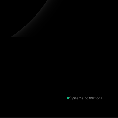
Systems operational