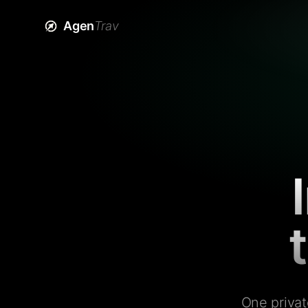
Agen
Trav
One privat