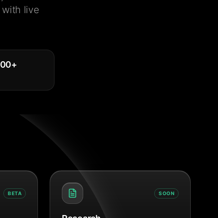
with live
000
+
BETA
SOON