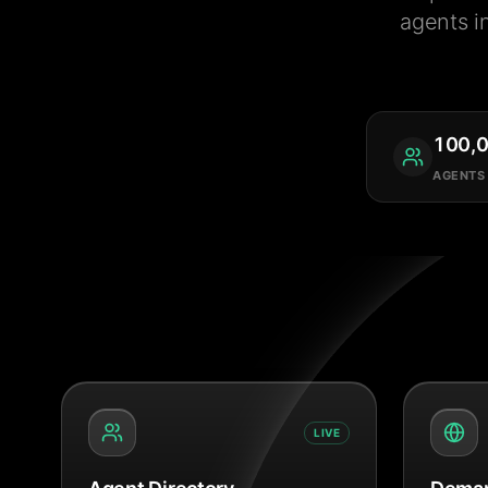
agents i
100,
AGENTS
LIVE