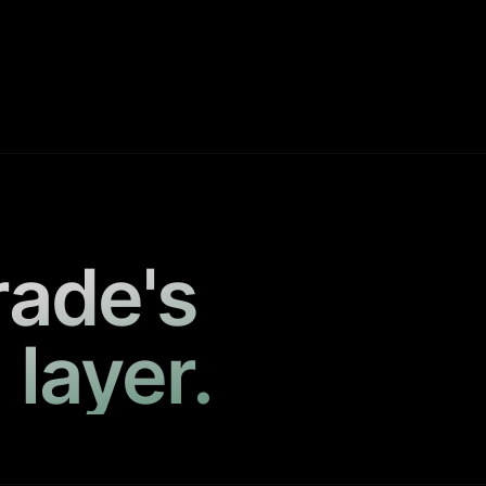
rade's
 layer.