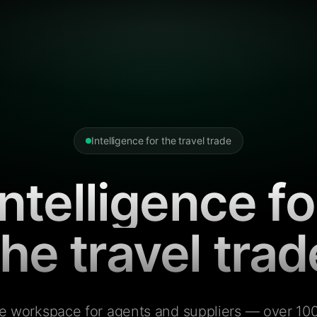
Intelligence for the travel trade
Intelligence fo
the travel trad
e workspace for agents and suppliers — over 100