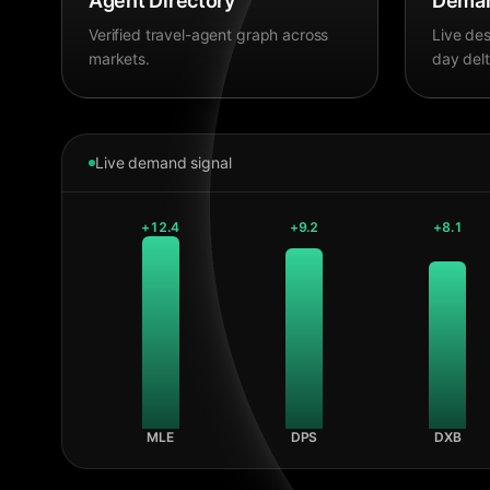
Agent Directory
Deman
Verified travel-agent graph across
Live des
markets.
day delt
Live demand signal
+
12.4
+
9.2
+
8.1
MLE
DPS
DXB