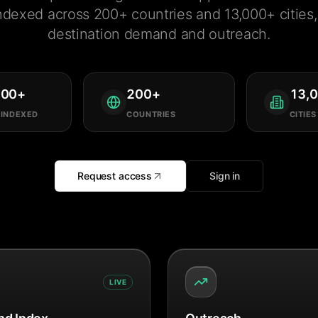
ndexed across 200+ countries and 13,000+ cities, 
destination demand and outreach.
000
+
200
+
13,
 INDEXED
COUNTRIES
CITIES
Request access
Sign in
LIVE