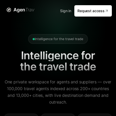
Agen
Trav
Sign in
Request access
Intelligence for the travel trade
Intelligence for
the travel trade
One private workspace for agents and suppliers — over
100,000 travel agents indexed across 200+ countries
and 13,000+ cities, with live destination demand and
outreach.