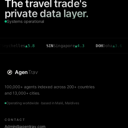
The travel trade's
private data layer.
Systems operational
elles
▲
5.8
SIN
Singapore
▲
4.3
DOH
Doha
▲
3.6
CMB
Agen
Trav
100,000+ agents indexed across 200+ countries
and 13,000+ cities.
Operating worldwide · based in Malé, Maldives
CONTACT
Admin@agentrav.com