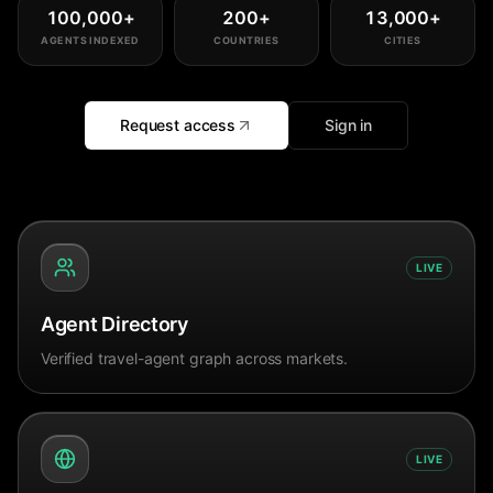
100,000
+
200
+
13,000
+
AGENTS INDEXED
COUNTRIES
CITIES
Request access
Sign in
LIVE
Agent Directory
Verified travel-agent graph across markets.
LIVE