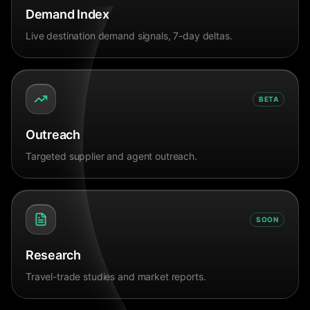
Demand Index
Live destination demand signals, 7-day deltas.
BETA
Outreach
Targeted supplier and agent outreach.
SOON
Research
Travel-trade studies and market reports.