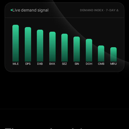
Live demand signal
DEMAND INDEX · 7-DAY Δ
MLE
DPS
DXB
BKK
SEZ
SIN
DOH
CMB
MRU