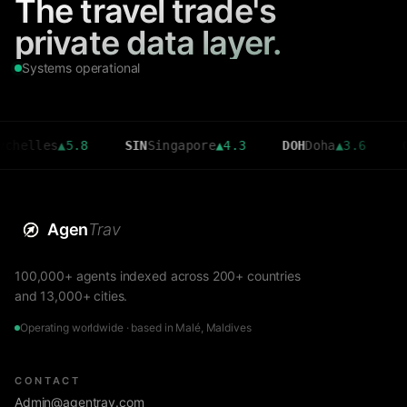
The travel trade's
private data layer.
Systems operational
les
▲
5.8
SIN
Singapore
▲
4.3
DOH
Doha
▲
3.6
CMB
Col
Agen
Trav
100,000+ agents indexed across 200+ countries
and 13,000+ cities.
Operating worldwide · based in Malé, Maldives
CONTACT
Admin@agentrav.com