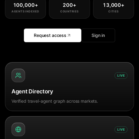
100,000
+
200
+
13,000
+
AGENTS INDEXED
COUNTRIES
CITIES
Request access
Sign in
LIVE
Agent Directory
Verified travel-agent graph across markets.
LIVE