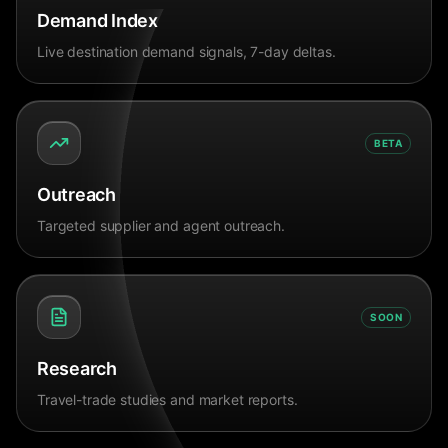
Demand Index
Live destination demand signals, 7-day deltas.
BETA
Outreach
Targeted supplier and agent outreach.
SOON
Research
Travel-trade studies and market reports.