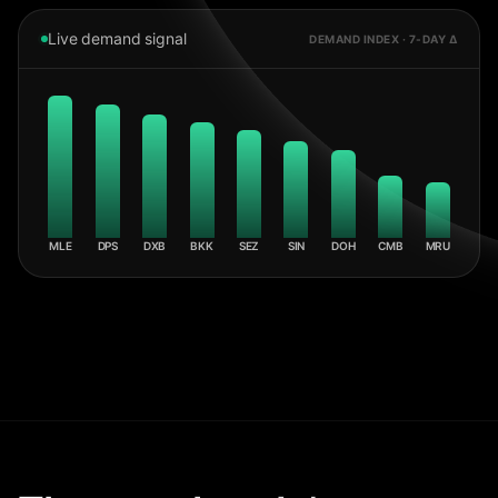
Live demand signal
DEMAND INDEX · 7-DAY Δ
MLE
DPS
DXB
BKK
SEZ
SIN
DOH
CMB
MRU