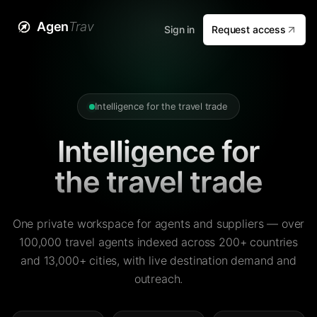
Agen
Trav
Sign in
Request access
Intelligence for the travel trade
Intelligence for
the travel trade
One private workspace for agents and suppliers — over
100,000 travel agents indexed across 200+ countries
and 13,000+ cities, with live destination demand and
outreach.