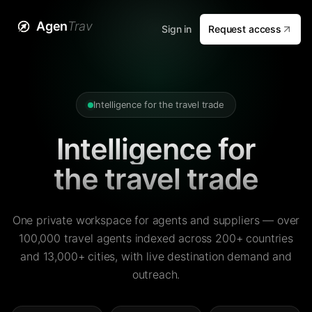
Agen
Trav
Sign in
Request access
Intelligence for the travel trade
Intelligence for
the travel trade
One private workspace for agents and suppliers — over
100,000 travel agents indexed across 200+ countries
and 13,000+ cities, with live destination demand and
outreach.