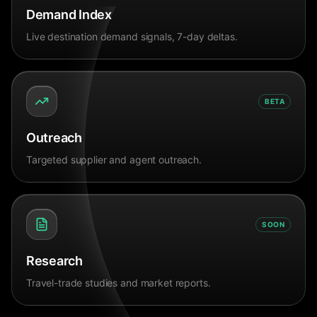
Demand Index
Live destination demand signals, 7-day deltas.
BETA
Outreach
Targeted supplier and agent outreach.
SOON
Research
Travel-trade studies and market reports.