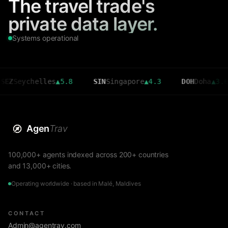
The travel trade's
private data layer.
Systems operational
ychelles
▲
5.8
SIN
Singapore
▲
4.3
DOH
Doha
▲
3.6
Agen
Trav
100,000+ agents indexed across 200+ countries
and 13,000+ cities.
Operating worldwide · based in Malé, Maldives
CONTACT
Admin@agentrav.com