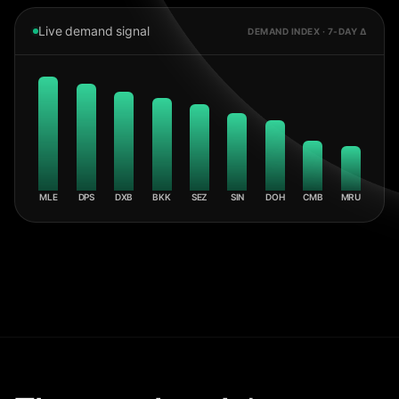
Live demand signal
DEMAND INDEX · 7-DAY Δ
MLE
DPS
DXB
BKK
SEZ
SIN
DOH
CMB
MRU