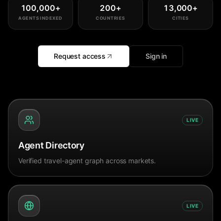
100,000
+
200
+
13,000
+
AGENTS INDEXED
COUNTRIES
CITIES
Request access
Sign in
LIVE
Agent Directory
Verified travel-agent graph across markets.
LIVE