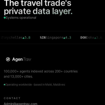
The travel trade's
private data layer.
Systems operational
helles
▲
5.8
SIN
Singapore
▲
4.3
DOH
Doha
▲
3.6
CM
Agen
Trav
100,000+ agents indexed across 200+ countries
and 13,000+ cities.
Operating worldwide · based in Malé, Maldives
CONTACT
Admin@agentrav.com