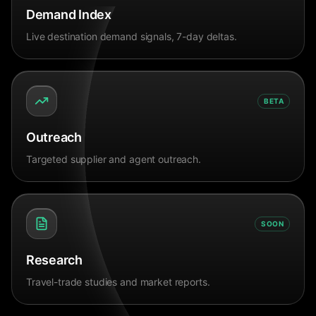
Demand Index
Live destination demand signals, 7-day deltas.
BETA
Outreach
Targeted supplier and agent outreach.
SOON
Research
Travel-trade studies and market reports.