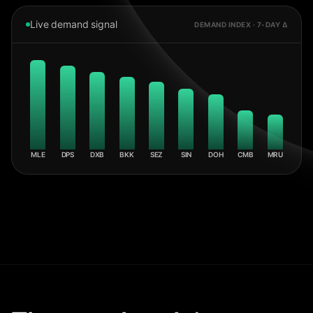
Live demand signal
DEMAND INDEX · 7-DAY Δ
MLE
DPS
DXB
BKK
SEZ
SIN
DOH
CMB
MRU