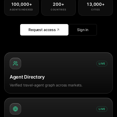
100,000
+
200
+
13,000
+
AGENTS INDEXED
COUNTRIES
CITIES
Request access
Sign in
LIVE
Agent Directory
Verified travel-agent graph across markets.
LIVE