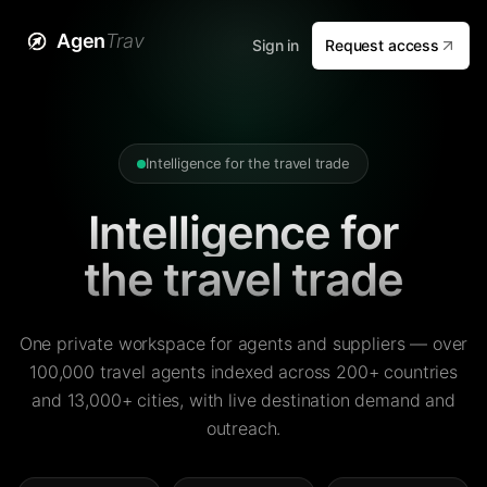
Agen
Trav
Sign in
Request access
Intelligence for the travel trade
Intelligence for
the travel trade
One private workspace for agents and suppliers — over
100,000 travel agents indexed across 200+ countries
and 13,000+ cities, with live destination demand and
outreach.