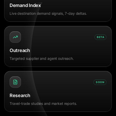
Demand Index
Live destination demand signals, 7-day deltas.
BETA
Outreach
Targeted supplier and agent outreach.
SOON
Research
Travel-trade studies and market reports.