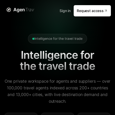
Agen
Trav
Sign in
Request access
Intelligence for the travel trade
Intelligence for
the travel trade
One private workspace for agents and suppliers — over
100,000 travel agents indexed across 200+ countries
and 13,000+ cities, with live destination demand and
outreach.