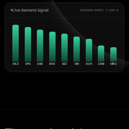
Live demand signal
DEMAND INDEX · 7-DAY Δ
MLE
DPS
DXB
BKK
SEZ
SIN
DOH
CMB
MRU