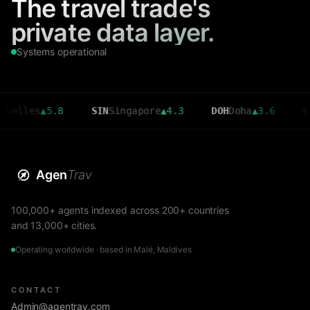
The travel trade's
private data layer.
Systems operational
es
▲
5.8
SIN
Singapore
▲
4.3
DOH
Doha
▲
3.6
CMB
Col
Agen
Trav
100,000+ agents indexed across 200+ countries
and 13,000+ cities.
Operating worldwide · based in Malé, Maldives
CONTACT
Admin@agentrav.com