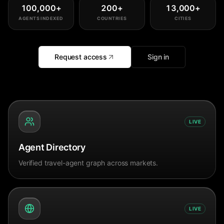
100,000
+
200
+
13,000
+
AGENTS INDEXED
COUNTRIES
CITIES
Request access
Sign in
LIVE
Agent Directory
Verified travel-agent graph across markets.
LIVE