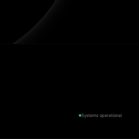
Systems operational