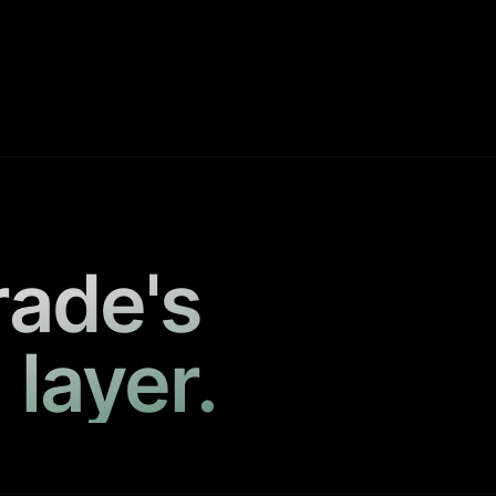
rade's
 layer.