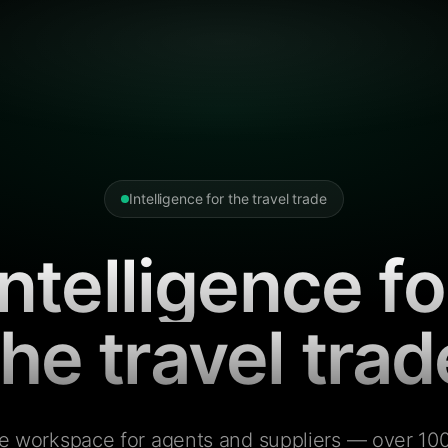
Intelligence for the travel trade
Intelligence fo
the travel trad
e workspace for agents and suppliers — over 100