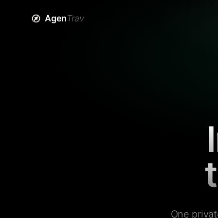
Agen
Trav
One privat