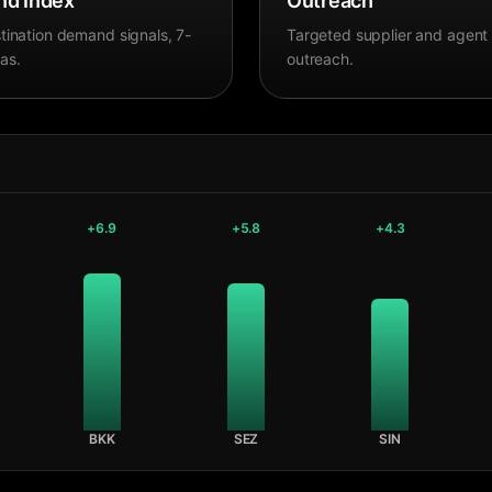
d Index
Outreach
tination demand signals, 7-
Targeted supplier and agent
as.
outreach.
+
6.9
+
5.8
+
4.3
BKK
SEZ
SIN