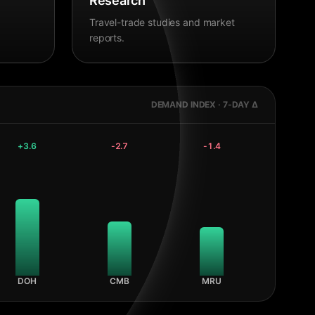
Research
Travel-trade studies and market
reports.
DEMAND INDEX · 7-DAY Δ
+
3.6
-2.7
-1.4
DOH
CMB
MRU