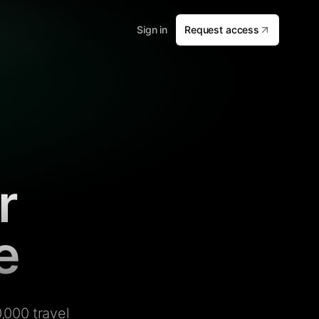
Sign in
Request access
r
e
,000 travel