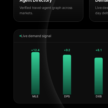
Agent Directory
Deman
Verified travel-agent graph across
Live des
markets.
day delt
Live demand signal
+
12.4
+
9.2
+
8.1
MLE
DPS
DXB