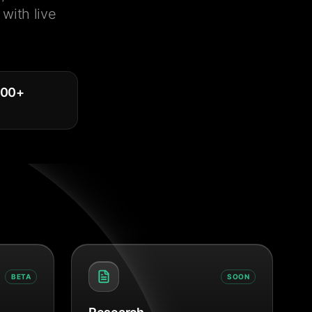
with live
000
+
BETA
SOON