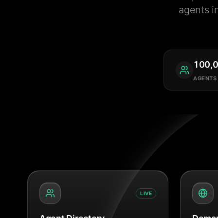
agents i
100,
AGENTS
LIVE