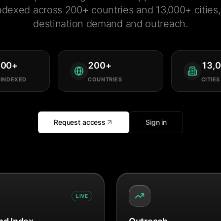
ndexed across 200+ countries and 13,000+ cities, 
destination demand and outreach.
000
+
200
+
13,
 INDEXED
COUNTRIES
CITIES
Request access
Sign in
LIVE