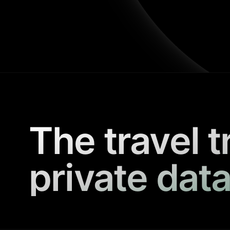
The travel t
private data