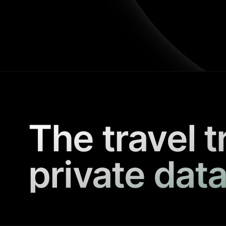
The travel t
private data