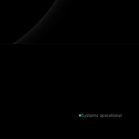
Systems operational