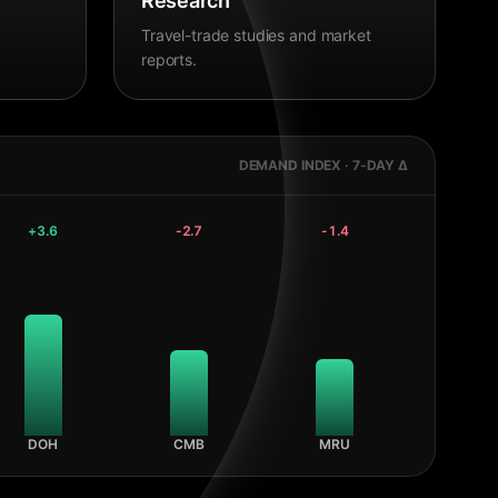
Research
Travel-trade studies and market
reports.
DEMAND INDEX · 7-DAY Δ
+
3.6
-2.7
-1.4
DOH
CMB
MRU