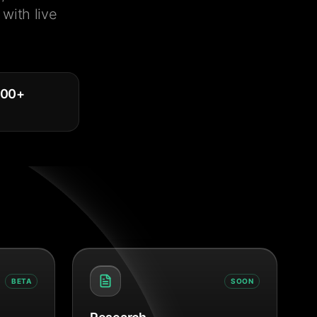
with live
000
+
BETA
SOON