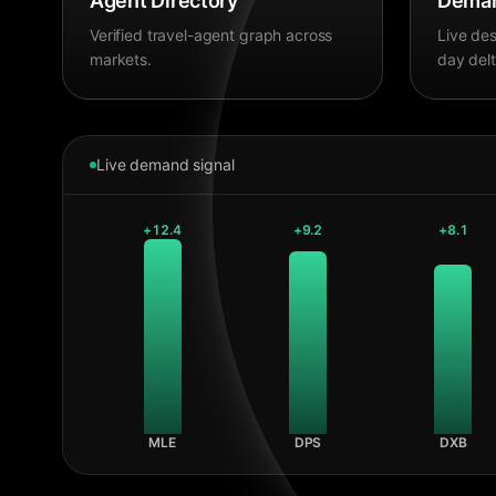
Agent Directory
Deman
Verified travel-agent graph across
Live des
markets.
day delt
Live demand signal
+
12.4
+
9.2
+
8.1
MLE
DPS
DXB