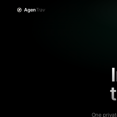
Agen
Trav
One privat