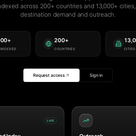
ndexed across 200+ countries and 13,000+ cities, 
destination demand and outreach.
000
+
200
+
13,
 INDEXED
COUNTRIES
CITIES
Request access
Sign in
LIVE