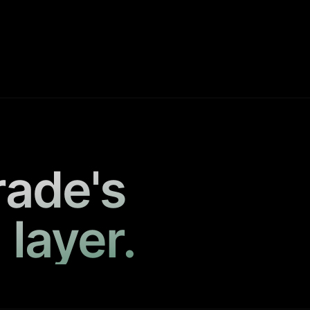
rade's
 layer.