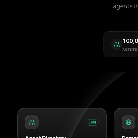
agents i
100,
AGENTS
LIVE