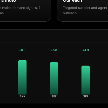
d Index
Outreach
tination demand signals, 7-
Targeted supplier and agent
as.
outreach.
+
6.9
+
5.8
+
4.3
BKK
SEZ
SIN