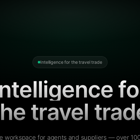
Intelligence for the travel trade
Intelligence fo
the travel trad
e workspace for agents and suppliers — over 100