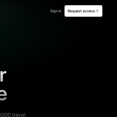
Sign in
Request access
r
e
,000 travel