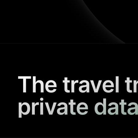
The travel t
private data