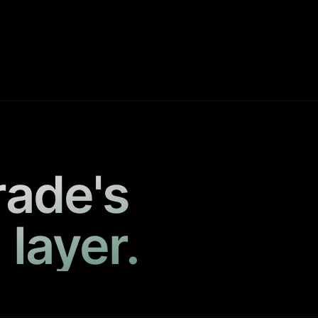
rade's
 layer.