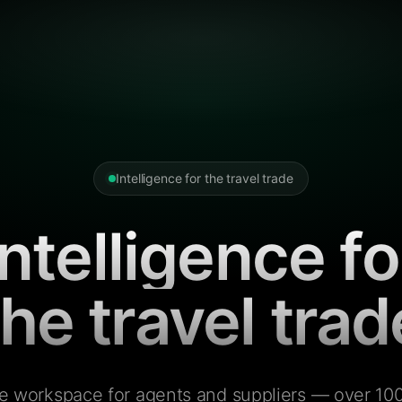
Intelligence for the travel trade
Intelligence fo
the travel trad
e workspace for agents and suppliers — over 100