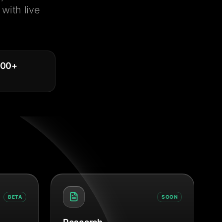
with live
000
+
BETA
SOON