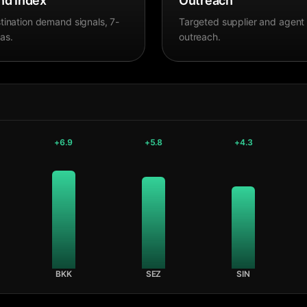
d Index
Outreach
tination demand signals, 7-
Targeted supplier and agent
as.
outreach.
+
6.9
+
5.8
+
4.3
BKK
SEZ
SIN