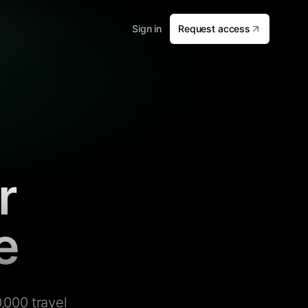
Sign in
Request access
r
e
,000 travel