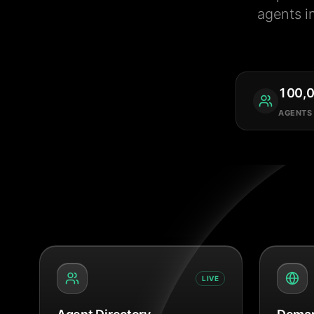
agents i
100,
AGENTS
LIVE