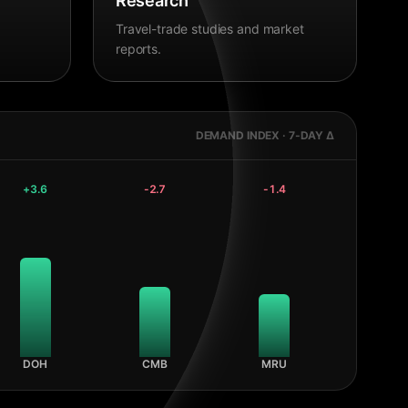
Research
Travel-trade studies and market
reports.
DEMAND INDEX · 7-DAY Δ
+
3.6
-2.7
-1.4
DOH
CMB
MRU