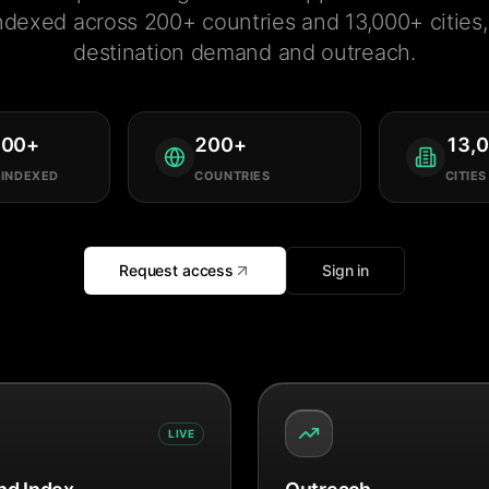
ndexed across 200+ countries and 13,000+ cities, 
destination demand and outreach.
000
+
200
+
13,
 INDEXED
COUNTRIES
CITIES
Request access
Sign in
LIVE