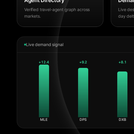
Agent Directory
Deman
Verified travel-agent graph across
Live des
markets.
day delt
Live demand signal
+
12.4
+
9.2
+
8.1
MLE
DPS
DXB