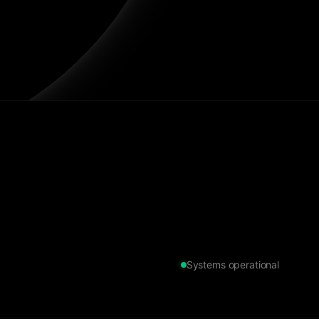
Systems operational