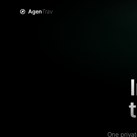
Agen
Trav
One privat