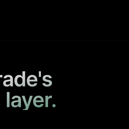
rade's
 layer.