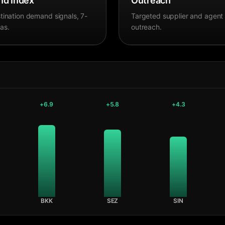
d Index
Outreach
tination demand signals, 7-
Targeted supplier and agent
as.
outreach.
+
6.9
+
5.8
+
4.3
BKK
SEZ
SIN