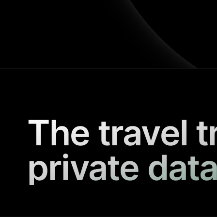
The travel t
private data