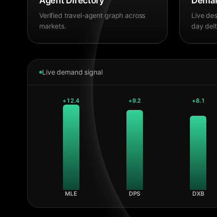
Agent Directory
Deman
Verified travel-agent graph across
Live des
markets.
day delt
Live demand signal
+
12.4
+
9.2
+
8.1
MLE
DPS
DXB