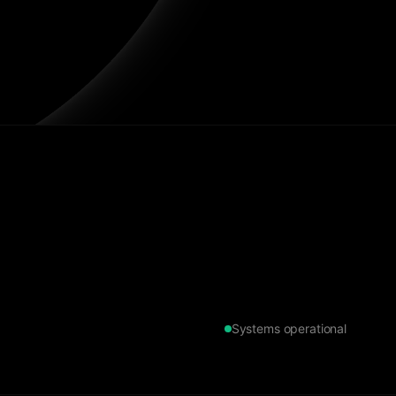
Systems operational