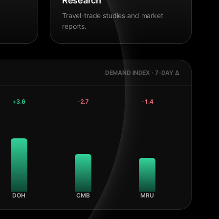
Research
Travel-trade studies and market
reports.
DEMAND INDEX · 7-DAY Δ
+
3.6
-2.7
-1.4
DOH
CMB
MRU