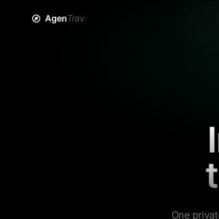
Agen
Trav
One privat