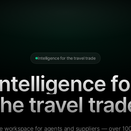
Intelligence for the travel trade
Intelligence fo
the travel trad
e workspace for agents and suppliers — over 100