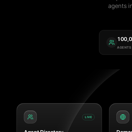
agents i
100,
AGENTS
LIVE