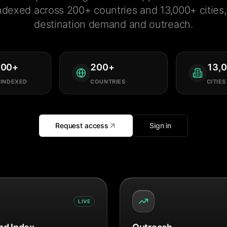
ndexed across 200+ countries and 13,000+ cities, 
destination demand and outreach.
000
+
200
+
13,
 INDEXED
COUNTRIES
CITIES
Request access
Sign in
LIVE