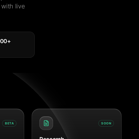
with live
000
+
BETA
SOON