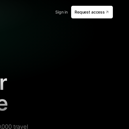
Sign in
Request access
r
e
,000 travel