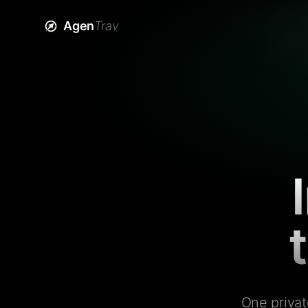
Agen
Trav
One privat