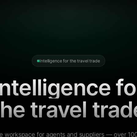
Intelligence for the travel trade
Intelligence fo
the travel trad
e workspace for agents and suppliers — over 100