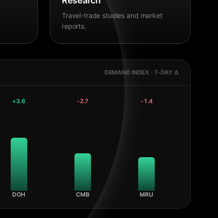
Research
Travel-trade studies and market
reports.
DEMAND INDEX · 7-DAY Δ
+
3.6
-2.7
-1.4
DOH
CMB
MRU