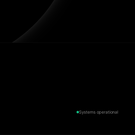
Systems operational