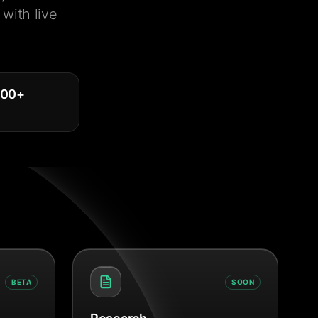
with live
000
+
BETA
SOON