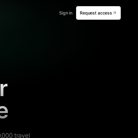
Sign in
Request access
r
e
,000 travel