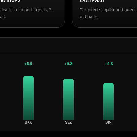
d Index
Outreach
tination demand signals, 7-
Targeted supplier and agent
as.
outreach.
+
6.9
+
5.8
+
4.3
BKK
SEZ
SIN