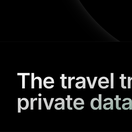
The travel t
private data