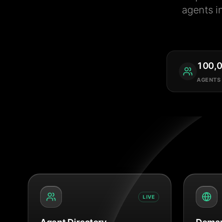
agents i
100,
AGENTS
LIVE