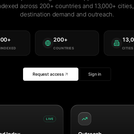
ndexed across 200+ countries and 13,000+ cities, 
destination demand and outreach.
000
+
200
+
13,
 INDEXED
COUNTRIES
CITIES
Request access
Sign in
LIVE