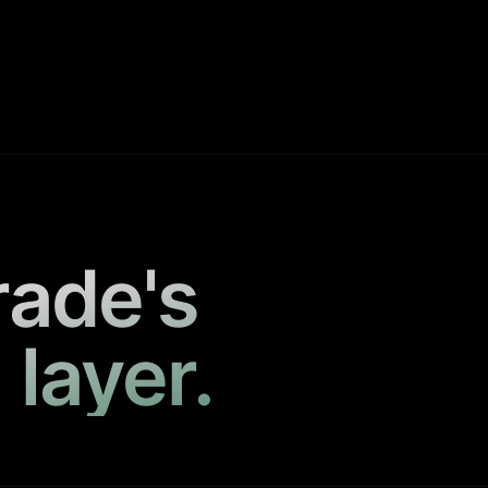
rade's
 layer.