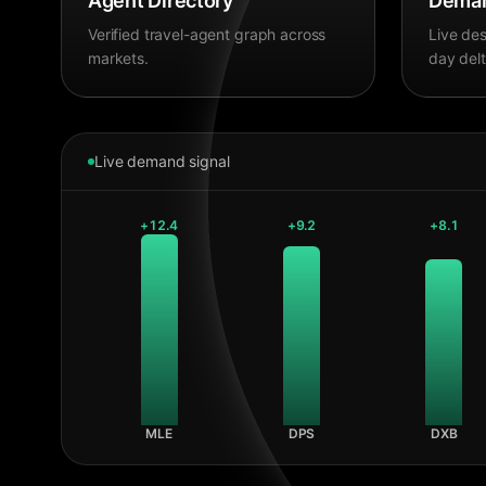
Agent Directory
Deman
Verified travel-agent graph across
Live des
markets.
day delt
Live demand signal
+
12.4
+
9.2
+
8.1
MLE
DPS
DXB