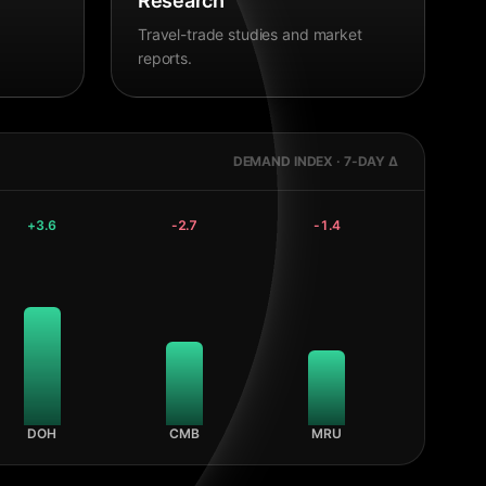
Research
Travel-trade studies and market
reports.
DEMAND INDEX · 7-DAY Δ
+
3.6
-2.7
-1.4
DOH
CMB
MRU