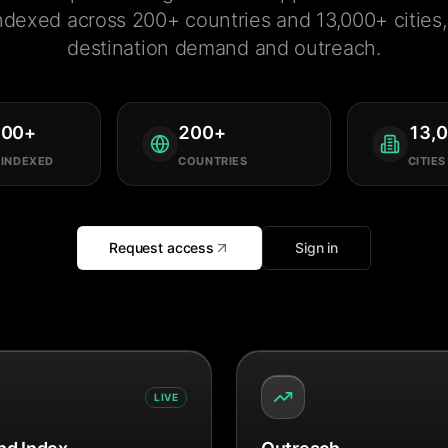
ndexed across 200+ countries and 13,000+ cities, 
destination demand and outreach.
000
+
200
+
13,
 INDEXED
COUNTRIES
CITIES
Request access
Sign in
LIVE