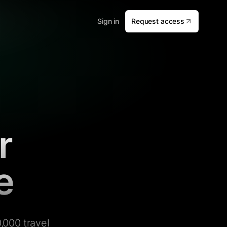
Sign in
Request access
r
e
,000 travel