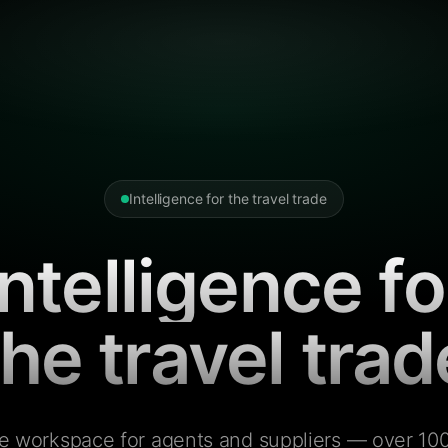
Intelligence for the travel trade
Intelligence fo
the travel trad
e workspace for agents and suppliers — over 100