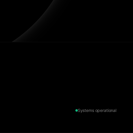
Systems operational