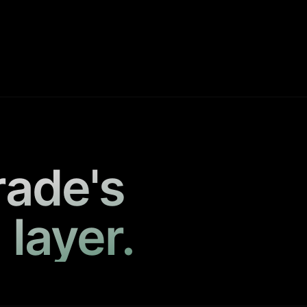
rade's
 layer.