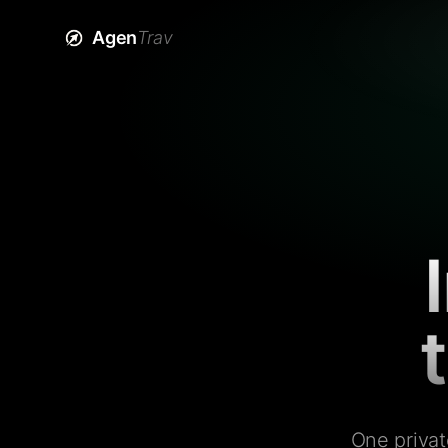
Agen
Trav
One privat