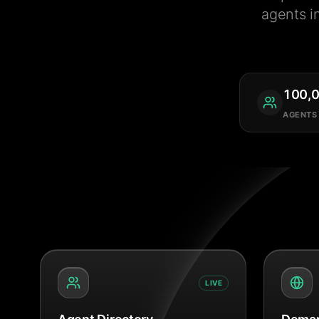
agents i
100,
AGENTS
LIVE