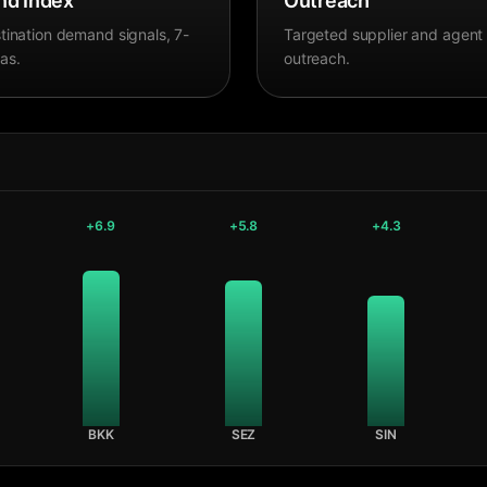
d Index
Outreach
tination demand signals, 7-
Targeted supplier and agent
as.
outreach.
+
6.9
+
5.8
+
4.3
BKK
SEZ
SIN