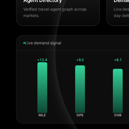
Agent Directory
Deman
Verified travel-agent graph across
Live des
markets.
day delt
Live demand signal
+
12.4
+
9.2
+
8.1
MLE
DPS
DXB