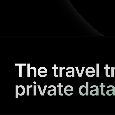
The travel t
private data