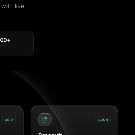
with live
000
+
BETA
SOON