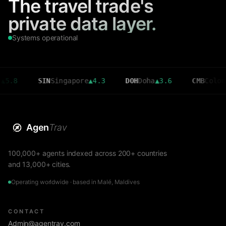
The travel trade's
private data layer.
Systems operational
SIN
Singapore
▲
4.3
DOH
Doha
▲
3.6
CMB
Colombo
▼
2.7
Agen
Trav
100,000+ agents indexed across 200+ countries
and 13,000+ cities.
Operating worldwide · based in Malé, Maldives
CONTACT
Admin@agentrav.com