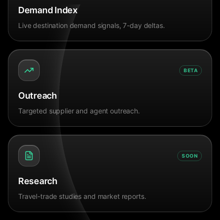
Demand Index
Live destination demand signals, 7-day deltas.
BETA
Outreach
Targeted supplier and agent outreach.
SOON
Research
Travel-trade studies and market reports.