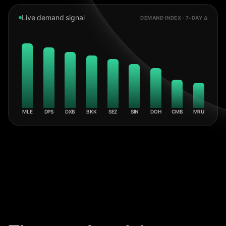
Live demand signal
DEMAND INDEX · 7-DAY Δ
MLE
DPS
DXB
BKK
SEZ
SIN
DOH
CMB
MRU