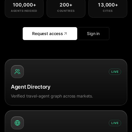
100,000
+
200
+
13,000
+
AGENTS INDEXED
COUNTRIES
CITIES
Request access
Sign in
LIVE
Agent Directory
Verified travel-agent graph across markets.
LIVE