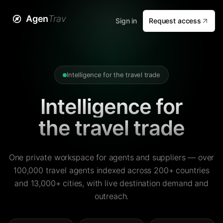
Agen
Trav
Sign in
Request access
Intelligence for the travel trade
Intelligence for
the travel trade
One private workspace for agents and suppliers — over
100,000 travel agents indexed across 200+ countries
and 13,000+ cities, with live destination demand and
outreach.