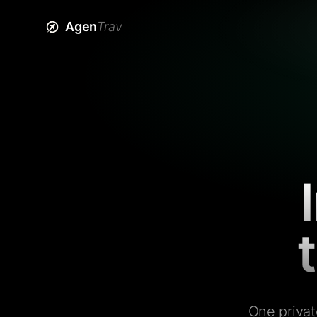
Agen
Trav
One privat