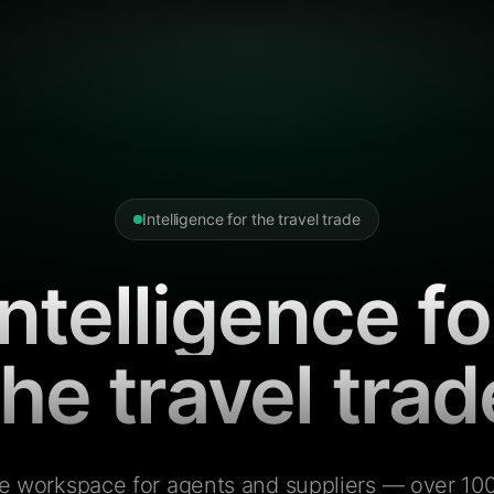
Intelligence for the travel trade
Intelligence fo
the travel trad
e workspace for agents and suppliers — over 100