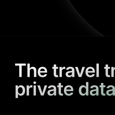
The travel t
private data