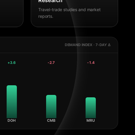
Research
Travel-trade studies and market
reports.
DEMAND INDEX · 7-DAY Δ
+
3.6
-2.7
-1.4
DOH
CMB
MRU