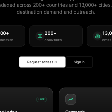
ndexed across 200+ countries and 13,000+ cities, 
destination demand and outreach.
000
+
200
+
13,
 INDEXED
COUNTRIES
CITIES
Request access
Sign in
LIVE