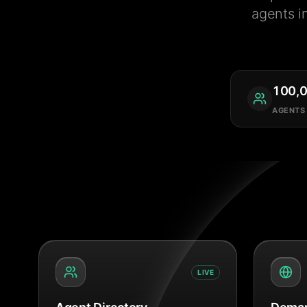
agents i
100,
AGENTS
LIVE