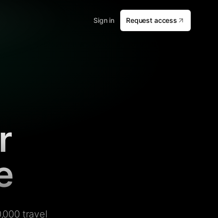
Sign in
Request access
r
e
,000 travel