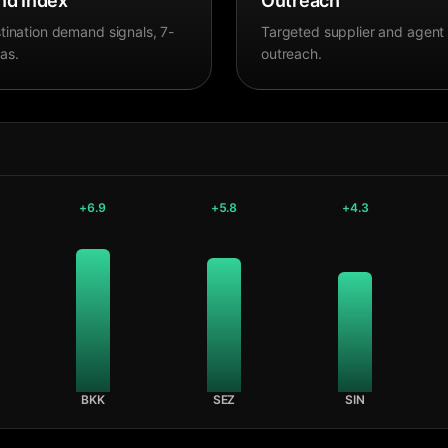
d Index
Outreach
tination demand signals, 7-
Targeted supplier and agent
as.
outreach.
+
6.9
+
5.8
+
4.3
BKK
SEZ
SIN