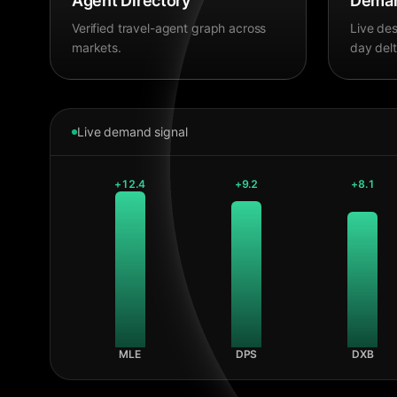
Agent Directory
Deman
Verified travel-agent graph across
Live des
markets.
day delt
Live demand signal
+
12.4
+
9.2
+
8.1
MLE
DPS
DXB