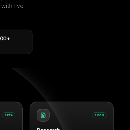
with live
000
+
BETA
SOON