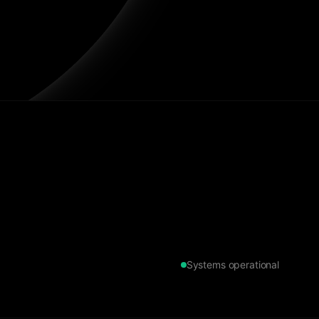
Systems operational