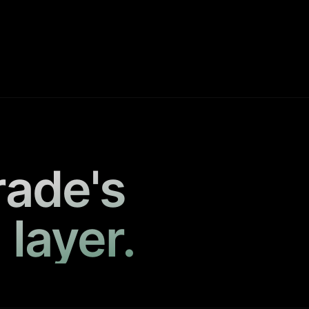
rade's
 layer.