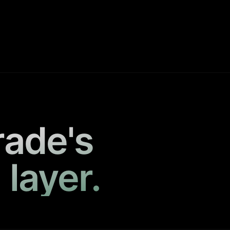
rade's
 layer.