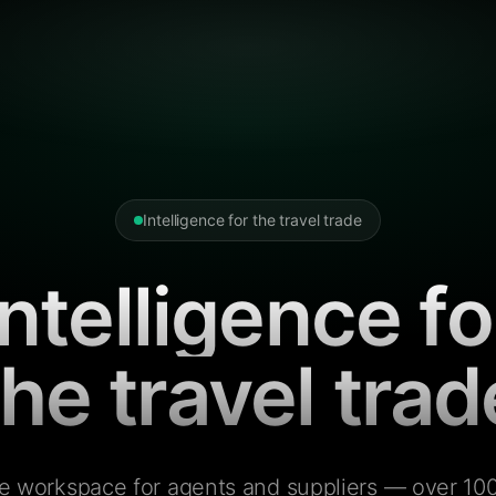
Intelligence for the travel trade
Intelligence fo
the travel trad
e workspace for agents and suppliers — over 100