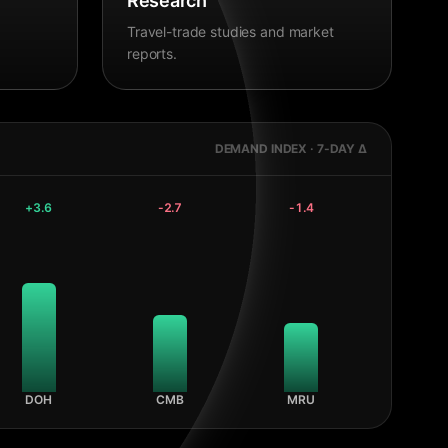
Research
Travel-trade studies and market
reports.
DEMAND INDEX · 7-DAY Δ
+
3.6
-2.7
-1.4
DOH
CMB
MRU