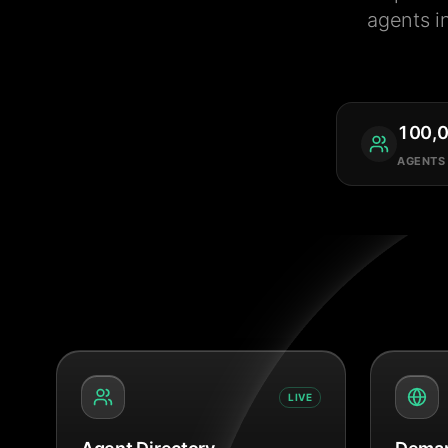
agents i
100,
AGENTS
LIVE