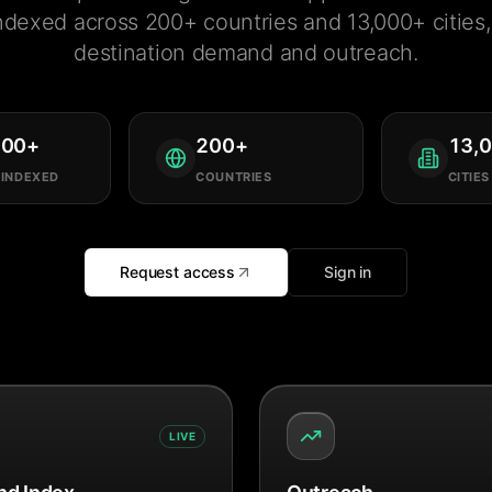
ndexed across 200+ countries and 13,000+ cities, 
destination demand and outreach.
000
+
200
+
13,
 INDEXED
COUNTRIES
CITIES
Request access
Sign in
LIVE