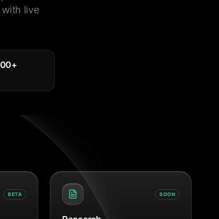
with live
000
+
BETA
SOON