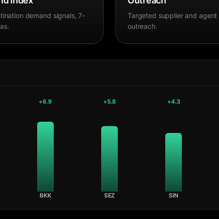
d Index
Outreach
tination demand signals, 7-
Targeted supplier and agent
as.
outreach.
+
6.9
+
5.8
+
4.3
BKK
SEZ
SIN