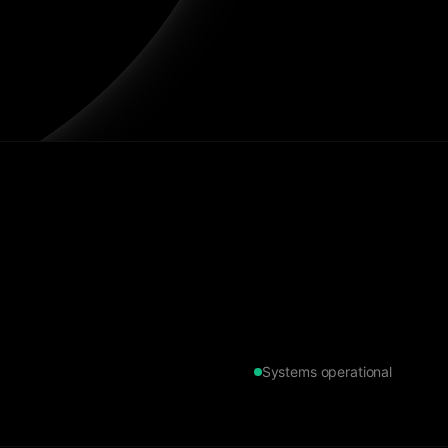
Systems operational