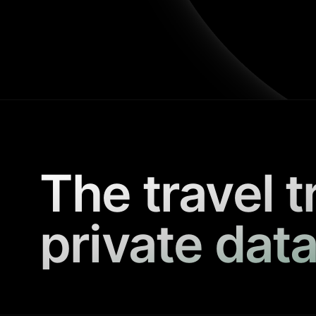
The travel t
private data