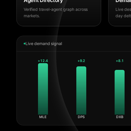
Agent Directory
Deman
Verified travel-agent graph across
Live des
markets.
day delt
Live demand signal
+
12.4
+
9.2
+
8.1
MLE
DPS
DXB