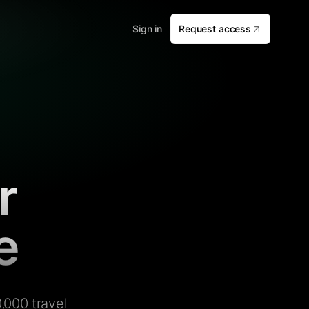
Sign in
Request access
r
e
,000 travel