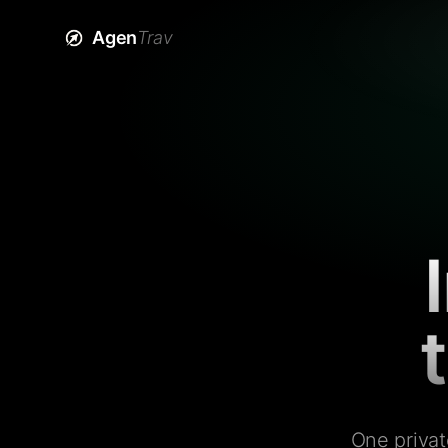
Agen
Trav
One privat