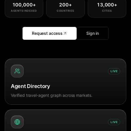
100,000
+
200
+
13,000
+
AGENTS INDEXED
COUNTRIES
CITIES
Request access
Sign in
LIVE
Agent Directory
Verified travel-agent graph across markets.
LIVE