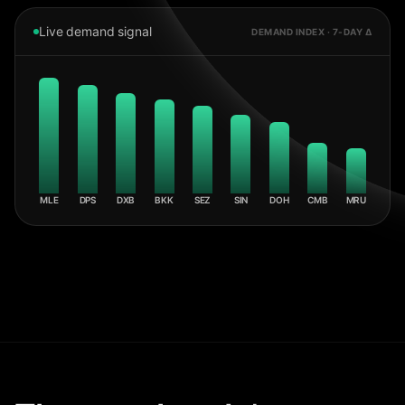
Live demand signal
DEMAND INDEX · 7-DAY Δ
MLE
DPS
DXB
BKK
SEZ
SIN
DOH
CMB
MRU