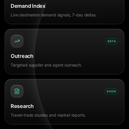
Demand Index
Live destination demand signals, 7-day deltas.
BETA
Outreach
Targeted supplier and agent outreach.
SOON
Research
Travel-trade studies and market reports.