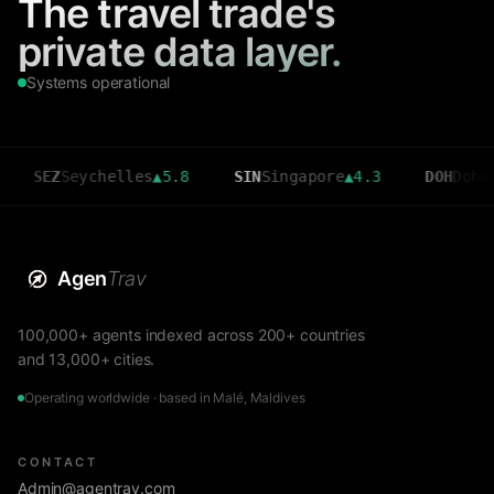
The travel trade's
private data layer.
Systems operational
Z
Seychelles
▲
5.8
SIN
Singapore
▲
4.3
DOH
Doha
▲
3.6
Agen
Trav
100,000+ agents indexed across 200+ countries
and 13,000+ cities.
Operating worldwide · based in Malé, Maldives
CONTACT
Admin@agentrav.com