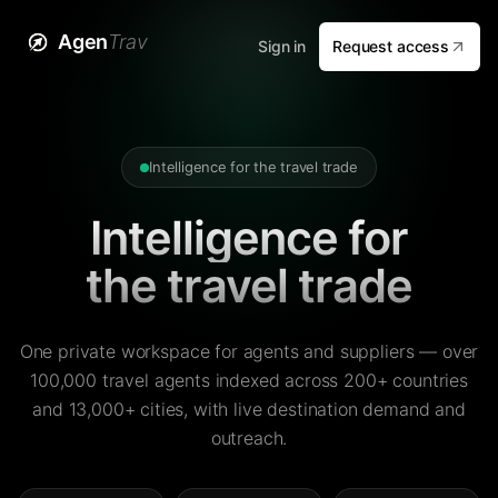
Agen
Trav
Sign in
Request access
Intelligence for the travel trade
Intelligence for
the travel trade
One private workspace for agents and suppliers — over
100,000 travel agents indexed across 200+ countries
and 13,000+ cities, with live destination demand and
outreach.