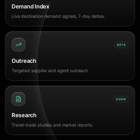
Demand Index
Live destination demand signals, 7-day deltas.
BETA
Outreach
Targeted supplier and agent outreach.
SOON
Research
Travel-trade studies and market reports.