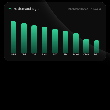
Live demand signal
DEMAND INDEX · 7-DAY Δ
MLE
DPS
DXB
BKK
SEZ
SIN
DOH
CMB
MRU