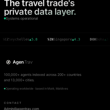
The travel trade's
private data layer.
Systems operational
chelles
▲
5.8
SIN
Singapore
▲
4.3
DOH
Doha
▲
3.6
C
Agen
Trav
100,000+ agents indexed across 200+ countries
and 13,000+ cities.
Operating worldwide · based in Malé, Maldives
CONTACT
Admin@agentrav.com