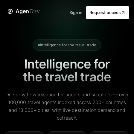
Agen
Trav
Sign in
Request access
Intelligence for the travel trade
Intelligence for
the travel trade
One private workspace for agents and suppliers — over
100,000 travel agents indexed across 200+ countries
and 13,000+ cities, with live destination demand and
outreach.