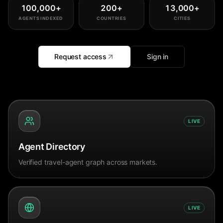
100,000
+
200
+
13,000
+
AGENTS INDEXED
COUNTRIES
CITIES
Request access
Sign in
LIVE
Agent Directory
Verified travel-agent graph across markets.
LIVE