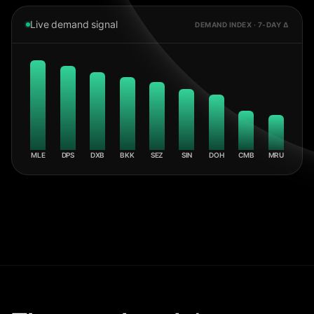
Live demand signal
DEMAND INDEX · 7-DAY Δ
MLE
DPS
DXB
BKK
SEZ
SIN
DOH
CMB
MRU