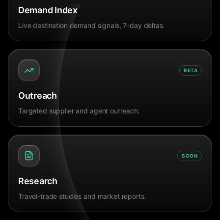
Demand Index
Live destination demand signals, 7-day deltas.
BETA
Outreach
Targeted supplier and agent outreach.
SOON
Research
Travel-trade studies and market reports.