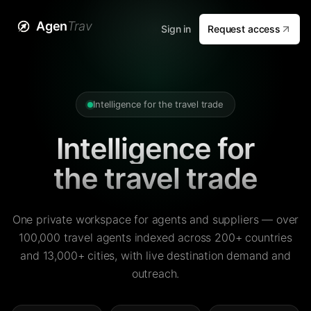
Agen
Trav
Sign in
Request access
Intelligence for the travel trade
Intelligence for
the travel trade
One private workspace for agents and suppliers — over
100,000 travel agents indexed across 200+ countries
and 13,000+ cities, with live destination demand and
outreach.