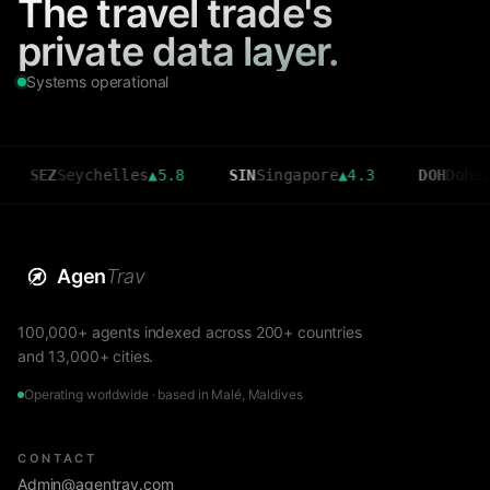
The travel trade's
private data layer.
Systems operational
eychelles
▲
5.8
SIN
Singapore
▲
4.3
DOH
Doha
▲
3.6
Agen
Trav
100,000+ agents indexed across 200+ countries
and 13,000+ cities.
Operating worldwide · based in Malé, Maldives
CONTACT
Admin@agentrav.com