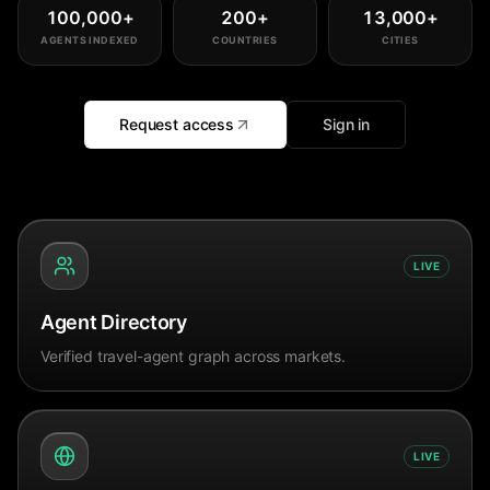
100,000
+
200
+
13,000
+
AGENTS INDEXED
COUNTRIES
CITIES
Request access
Sign in
LIVE
Agent Directory
Verified travel-agent graph across markets.
LIVE