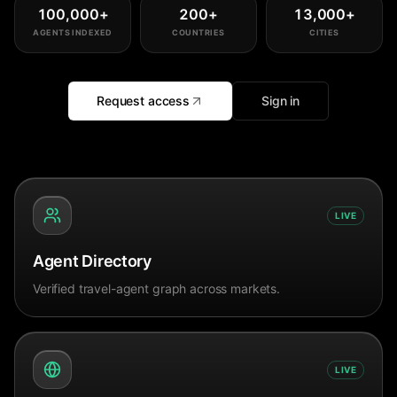
100,000
+
200
+
13,000
+
AGENTS INDEXED
COUNTRIES
CITIES
Request access
Sign in
LIVE
Agent Directory
Verified travel-agent graph across markets.
LIVE