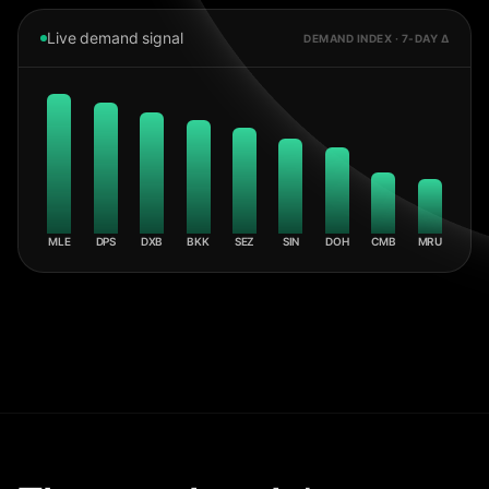
Live demand signal
DEMAND INDEX · 7-DAY Δ
MLE
DPS
DXB
BKK
SEZ
SIN
DOH
CMB
MRU