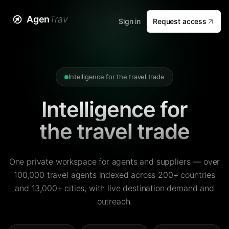
Agen
Trav
Sign in
Request access
Intelligence for the travel trade
Intelligence for
the travel trade
One private workspace for agents and suppliers — over
100,000 travel agents indexed across 200+ countries
and 13,000+ cities, with live destination demand and
outreach.