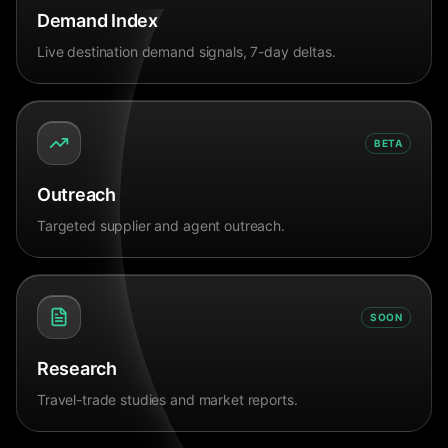
Demand Index
Live destination demand signals, 7-day deltas.
BETA
Outreach
Targeted supplier and agent outreach.
SOON
Research
Travel-trade studies and market reports.