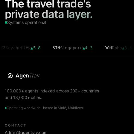
The travel trade's
private data layer.
Systems operational
chelles
▲
5.8
SIN
Singapore
▲
4.3
DOH
Doha
▲
3.6
C
Agen
Trav
100,000+ agents indexed across 200+ countries
and 13,000+ cities.
Operating worldwide · based in Malé, Maldives
CONTACT
Admin@agentrav.com