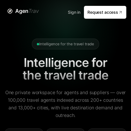
Agen
Trav
Sign in
Request access
Intelligence for the travel trade
Intelligence for
the travel trade
One private workspace for agents and suppliers — over
100,000 travel agents indexed across 200+ countries
and 13,000+ cities, with live destination demand and
outreach.