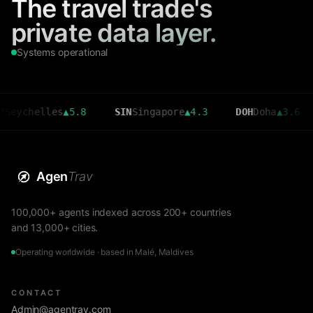
The travel trade's
private data layer.
Systems operational
helles
▲
5.8
SIN
Singapore
▲
4.3
DOH
Doha
▲
3.6
CMB
Agen
Trav
100,000+ agents indexed across 200+ countries
and 13,000+ cities.
Operating worldwide · based in Malé, Maldives
CONTACT
Admin@agentrav.com