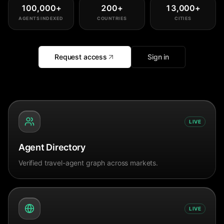
100,000
+
200
+
13,000
+
AGENTS INDEXED
COUNTRIES
CITIES
Request access
Sign in
LIVE
Agent Directory
Verified travel-agent graph across markets.
LIVE