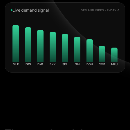
Live demand signal
DEMAND INDEX · 7-DAY Δ
MLE
DPS
DXB
BKK
SEZ
SIN
DOH
CMB
MRU