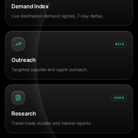
Demand Index
Live destination demand signals, 7-day deltas.
BETA
Outreach
Targeted supplier and agent outreach.
SOON
Research
Travel-trade studies and market reports.