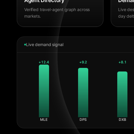
Agent Directory
Deman
Verified travel-agent graph across
Live des
markets.
day delt
Live demand signal
+
12.4
+
9.2
+
8.1
MLE
DPS
DXB