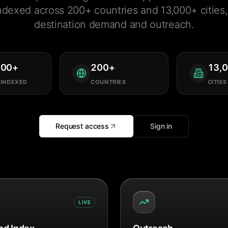
ndexed across 200+ countries and 13,000+ cities, 
destination demand and outreach.
000
+
200
+
13,
 INDEXED
COUNTRIES
CITIES
Request access
Sign in
LIVE