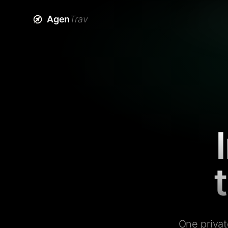
Agen
Trav
One privat