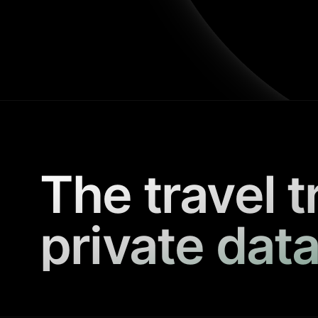
The travel t
private data