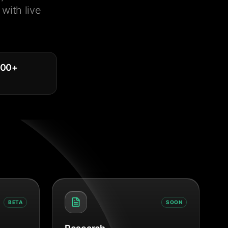
with live
000
+
BETA
SOON