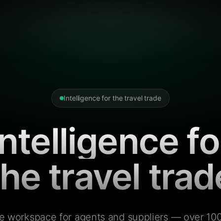
Intelligence for the travel trade
Intelligence fo
the travel trad
e workspace for agents and suppliers — over 100