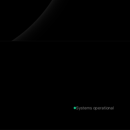
Systems operational