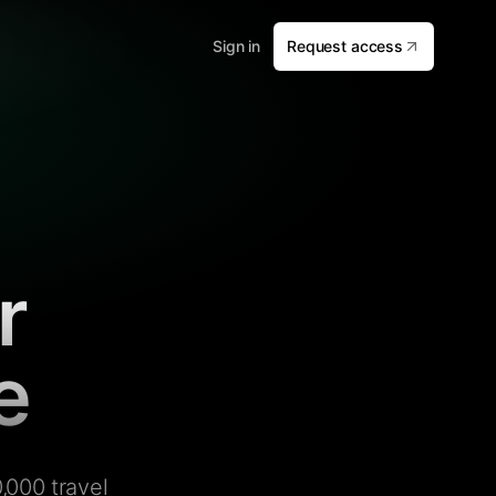
Sign in
Request access
r
e
,000 travel