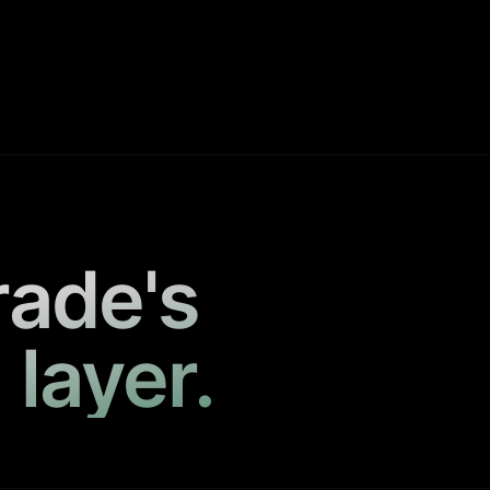
rade's
 layer.