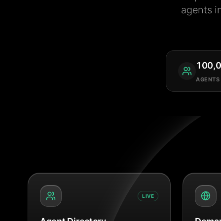
agents i
100,
AGENTS
LIVE