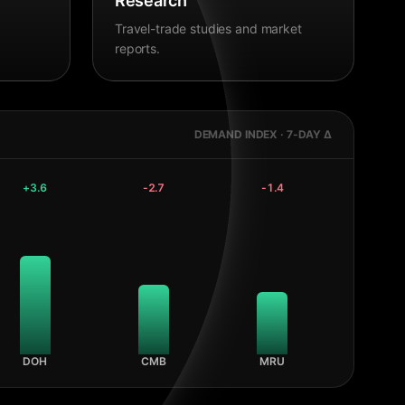
Research
Travel-trade studies and market
reports.
DEMAND INDEX · 7-DAY Δ
+
3.6
-2.7
-1.4
DOH
CMB
MRU