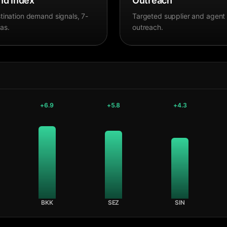
d Index
Outreach
tination demand signals, 7-
Targeted supplier and agent
as.
outreach.
+
6.9
+
5.8
+
4.3
BKK
SEZ
SIN