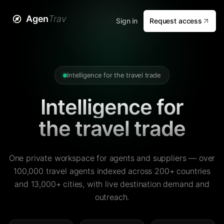
Agen
Trav
Sign in
Request access
Intelligence for the travel trade
Intelligence for
the travel trade
One private workspace for agents and suppliers — over
100,000 travel agents indexed across 200+ countries
and 13,000+ cities, with live destination demand and
outreach.