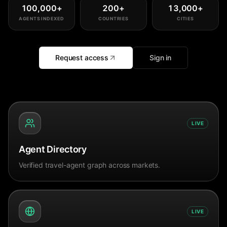
100,000
+
200
+
13,000
+
AGENTS INDEXED
COUNTRIES
CITIES
Request access
Sign in
LIVE
Agent Directory
Verified travel-agent graph across markets.
LIVE