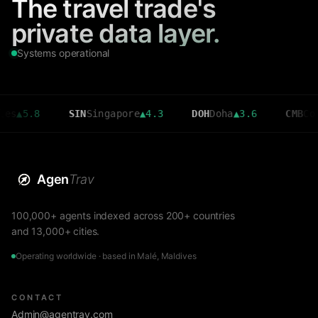
The travel trade's
private data layer.
Systems operational
8
SIN
Singapore
▲
4.3
DOH
Doha
▲
3.6
CMB
Colombo
▼
Agen
Trav
100,000+ agents indexed across 200+ countries
and 13,000+ cities.
Operating worldwide · based in Malé, Maldives
CONTACT
Admin@agentrav.com