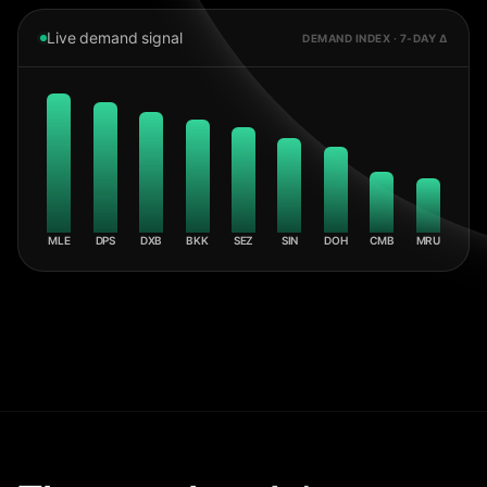
Live demand signal
DEMAND INDEX · 7-DAY Δ
MLE
DPS
DXB
BKK
SEZ
SIN
DOH
CMB
MRU