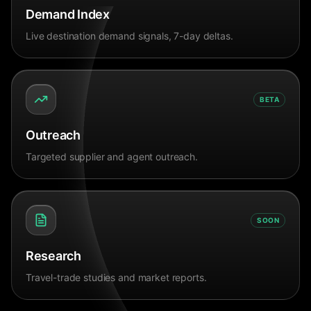
Demand Index
Live destination demand signals, 7-day deltas.
BETA
Outreach
Targeted supplier and agent outreach.
SOON
Research
Travel-trade studies and market reports.