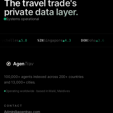
The travel trade's
private data layer.
Systems operational
lles
▲
5.8
SIN
Singapore
▲
4.3
DOH
Doha
▲
3.6
CMB
C
Agen
Trav
100,000+ agents indexed across 200+ countries
and 13,000+ cities.
Operating worldwide · based in Malé, Maldives
CONTACT
Admin@agentrav.com