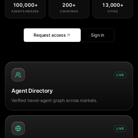
100,000
+
200
+
13,000
+
AGENTS INDEXED
COUNTRIES
CITIES
Request access
Sign in
LIVE
Agent Directory
Verified travel-agent graph across markets.
LIVE