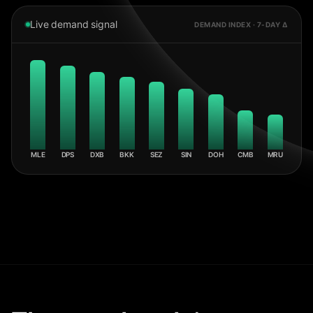
Live demand signal
DEMAND INDEX · 7-DAY Δ
MLE
DPS
DXB
BKK
SEZ
SIN
DOH
CMB
MRU