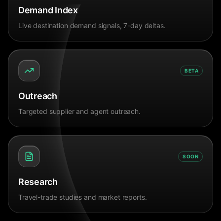
Demand Index
Live destination demand signals, 7-day deltas.
BETA
Outreach
Targeted supplier and agent outreach.
SOON
Research
Travel-trade studies and market reports.