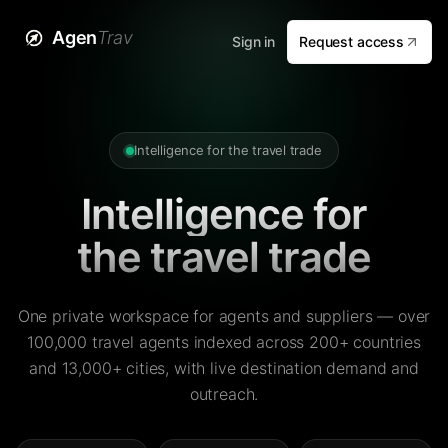
Agen
Trav
Sign in
Request access
Intelligence for the travel trade
Intelligence for
the travel trade
One private workspace for agents and suppliers — over
100,000 travel agents indexed across 200+ countries
and 13,000+ cities, with live destination demand and
outreach.