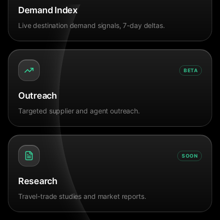
Demand Index
Live destination demand signals, 7-day deltas.
BETA
Outreach
Targeted supplier and agent outreach.
SOON
Research
Travel-trade studies and market reports.