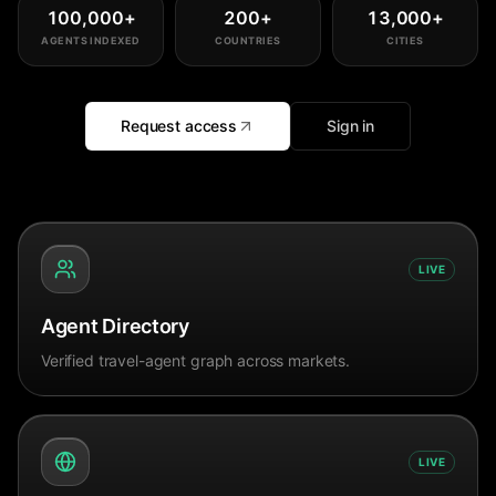
100,000
+
200
+
13,000
+
AGENTS INDEXED
COUNTRIES
CITIES
Request access
Sign in
LIVE
Agent Directory
Verified travel-agent graph across markets.
LIVE