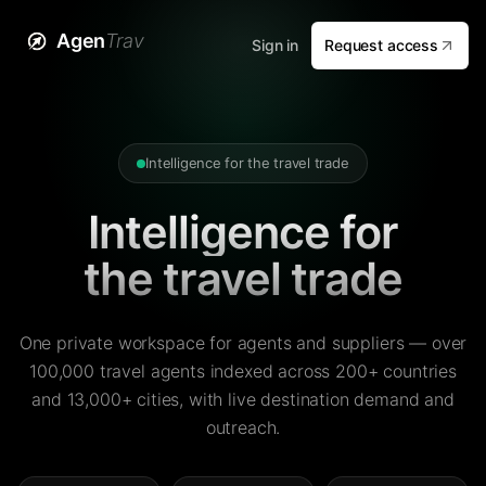
Agen
Trav
Sign in
Request access
Intelligence for the travel trade
Intelligence for
the travel trade
One private workspace for agents and suppliers — over
100,000 travel agents indexed across 200+ countries
and 13,000+ cities, with live destination demand and
outreach.