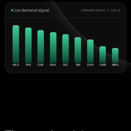
Live demand signal
DEMAND INDEX · 7-DAY Δ
MLE
DPS
DXB
BKK
SEZ
SIN
DOH
CMB
MRU