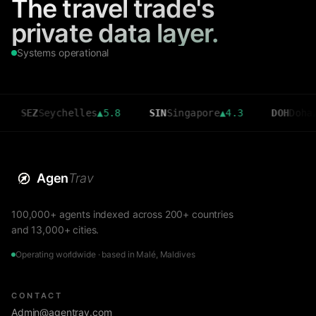
The travel trade's
private data layer.
Systems operational
Z
Seychelles
▲
5.8
SIN
Singapore
▲
4.3
DOH
Doha
▲
3.6
Agen
Trav
100,000+ agents indexed across 200+ countries
and 13,000+ cities.
Operating worldwide · based in Malé, Maldives
CONTACT
Admin@agentrav.com