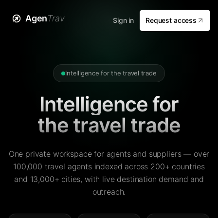
Agen
Trav
Sign in
Request access
Intelligence for the travel trade
Intelligence for
the travel trade
One private workspace for agents and suppliers — over
100,000 travel agents indexed across 200+ countries
and 13,000+ cities, with live destination demand and
outreach.