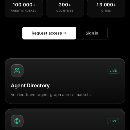
100,000
+
200
+
13,000
+
AGENTS INDEXED
COUNTRIES
CITIES
Request access
Sign in
LIVE
Agent Directory
Verified travel-agent graph across markets.
LIVE