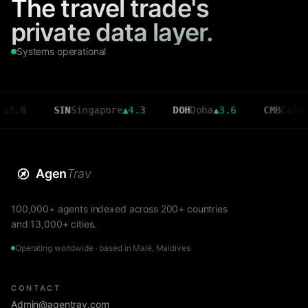
The travel trade's
private data layer.
Systems operational
SIN
Singapore
▲
4.3
DOH
Doha
▲
3.6
CMB
Colombo
▼
2.7
Agen
Trav
100,000+ agents indexed across 200+ countries
and 13,000+ cities.
Operating worldwide · based in Malé, Maldives
CONTACT
Admin@agentrav.com