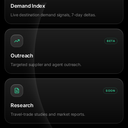
Demand Index
Live destination demand signals, 7-day deltas.
BETA
Outreach
Targeted supplier and agent outreach.
SOON
Research
Travel-trade studies and market reports.