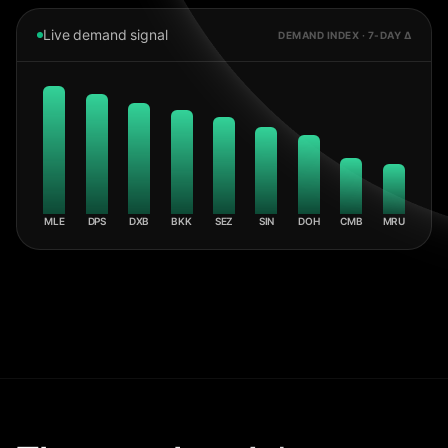
Live demand signal
DEMAND INDEX · 7-DAY Δ
MLE
DPS
DXB
BKK
SEZ
SIN
DOH
CMB
MRU