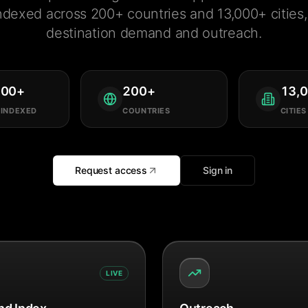
ndexed across 200+ countries and 13,000+ cities, 
destination demand and outreach.
000
+
200
+
13,
 INDEXED
COUNTRIES
CITIES
Request access
Sign in
LIVE