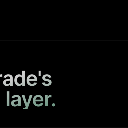
rade's
 layer.