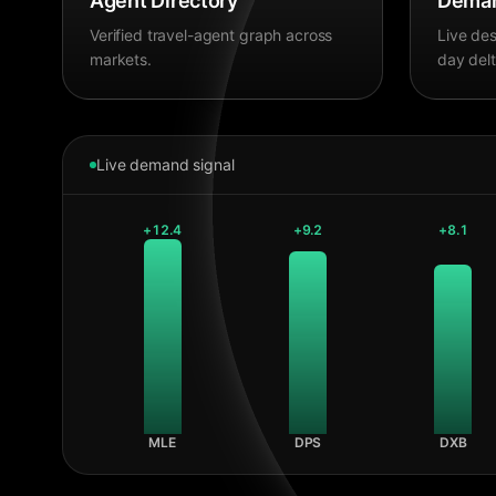
Agent Directory
Deman
Verified travel-agent graph across
Live des
markets.
day delt
Live demand signal
+
12.4
+
9.2
+
8.1
MLE
DPS
DXB