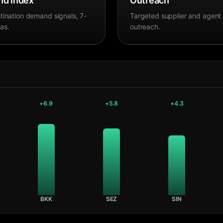
d Index
Outreach
tination demand signals, 7-
Targeted supplier and agent
as.
outreach.
+
6.9
+
5.8
+
4.3
BKK
SEZ
SIN