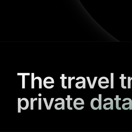
The travel t
private data