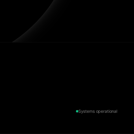
Systems operational