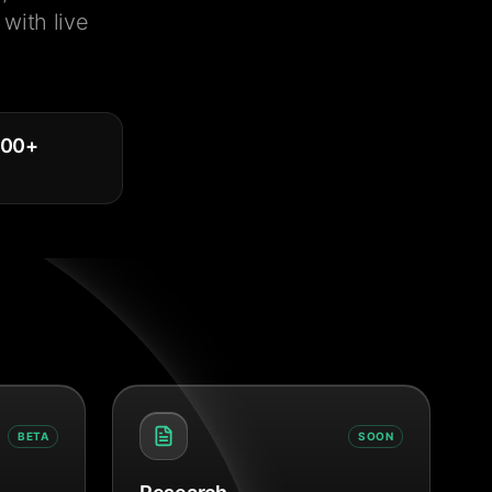
with live
000
+
BETA
SOON