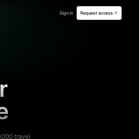
Sign in
Request access
r
e
,000 travel