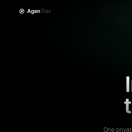
Agen
Trav
One privat