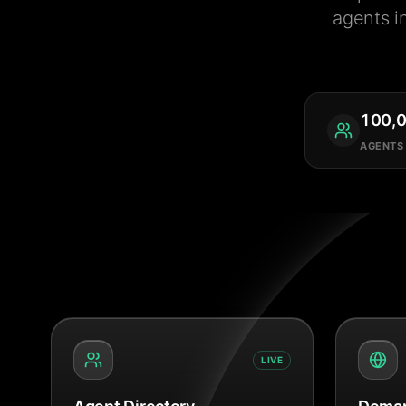
agents i
100,
AGENTS
LIVE