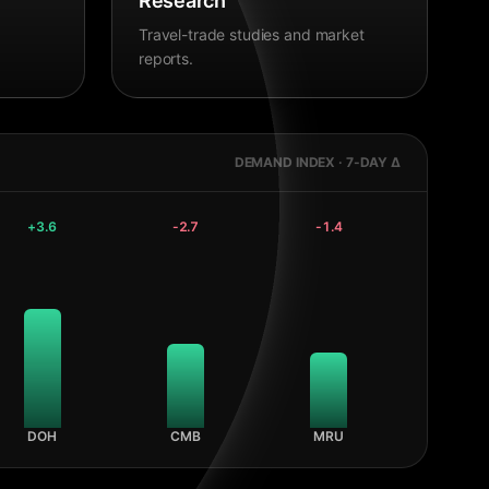
Research
Travel-trade studies and market
reports.
DEMAND INDEX · 7-DAY Δ
+
3.6
-2.7
-1.4
DOH
CMB
MRU