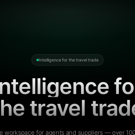
Intelligence for the travel trade
Intelligence fo
the travel trad
e workspace for agents and suppliers — over 100