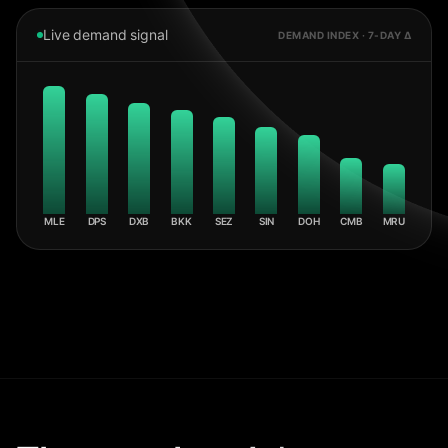
Live demand signal
DEMAND INDEX · 7-DAY Δ
MLE
DPS
DXB
BKK
SEZ
SIN
DOH
CMB
MRU