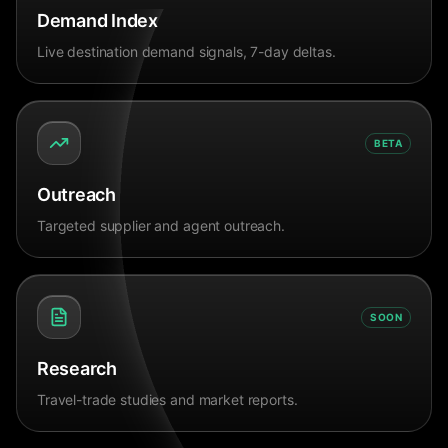
Demand Index
Live destination demand signals, 7-day deltas.
BETA
Outreach
Targeted supplier and agent outreach.
SOON
Research
Travel-trade studies and market reports.