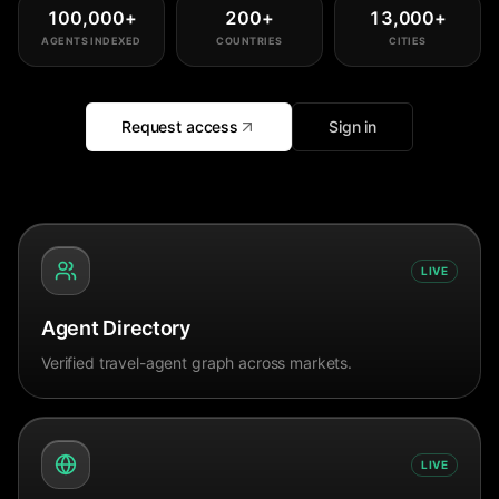
100,000
+
200
+
13,000
+
AGENTS INDEXED
COUNTRIES
CITIES
Request access
Sign in
LIVE
Agent Directory
Verified travel-agent graph across markets.
LIVE