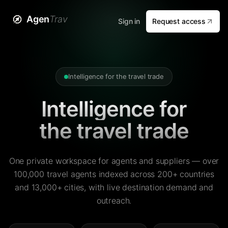
Agen
Trav
Sign in
Request access
Intelligence for the travel trade
Intelligence for
the travel trade
One private workspace for agents and suppliers — over
100,000 travel agents indexed across 200+ countries
and 13,000+ cities, with live destination demand and
outreach.