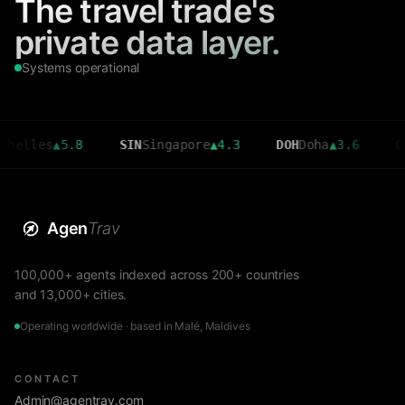
The travel trade's
private data layer.
Systems operational
es
▲
5.8
SIN
Singapore
▲
4.3
DOH
Doha
▲
3.6
CMB
Col
Agen
Trav
100,000+ agents indexed across 200+ countries
and 13,000+ cities.
Operating worldwide · based in Malé, Maldives
CONTACT
Admin@agentrav.com