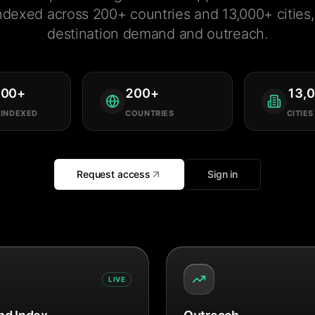
ndexed across 200+ countries and 13,000+ cities, 
destination demand and outreach.
000
+
200
+
13,
 INDEXED
COUNTRIES
CITIES
Request access
Sign in
LIVE