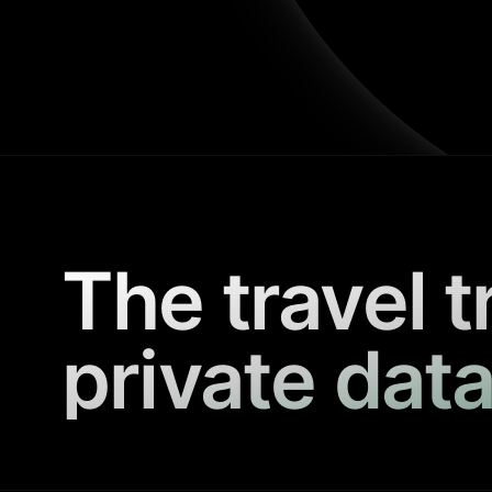
The travel t
private data