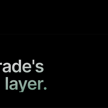
rade's
 layer.