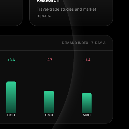
Research
Travel-trade studies and market
reports.
DEMAND INDEX · 7-DAY Δ
+
3.6
-2.7
-1.4
DOH
CMB
MRU