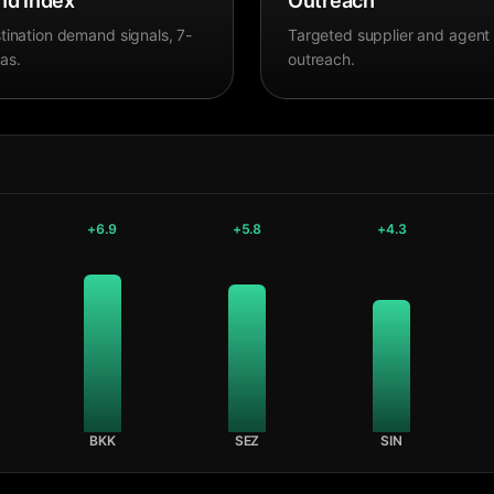
d Index
Outreach
tination demand signals, 7-
Targeted supplier and agent
as.
outreach.
+
6.9
+
5.8
+
4.3
BKK
SEZ
SIN