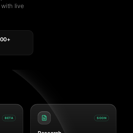
with live
000
+
BETA
SOON