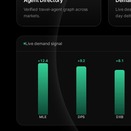
Agent Directory
Deman
Verified travel-agent graph across
Live des
markets.
day delt
Live demand signal
+
12.4
+
9.2
+
8.1
MLE
DPS
DXB