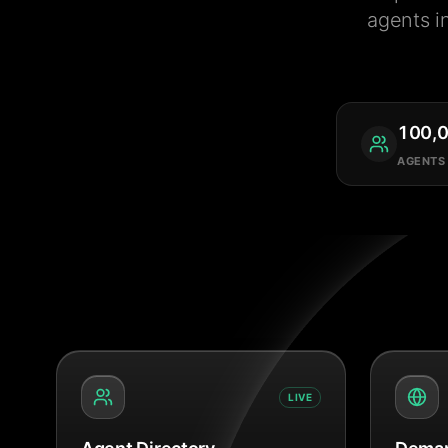
agents i
100,
AGENTS
LIVE