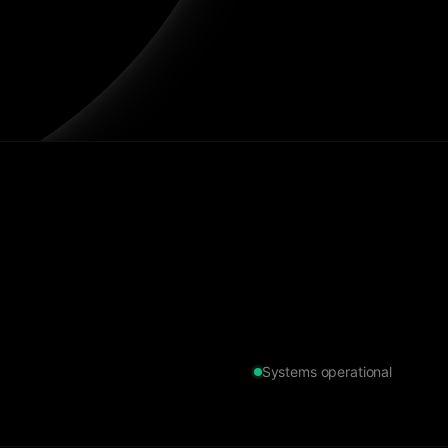
Systems operational