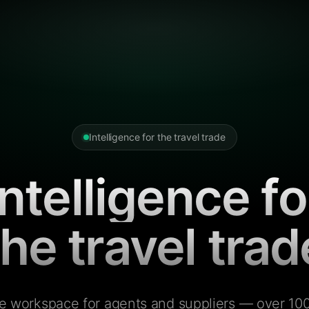
Intelligence for the travel trade
Intelligence fo
the travel trad
e workspace for agents and suppliers — over 100