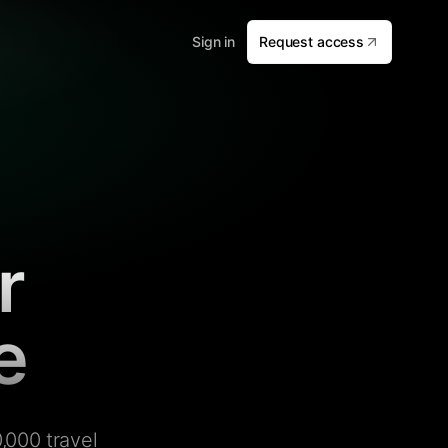
Sign in
Request access
r
e
,000 travel