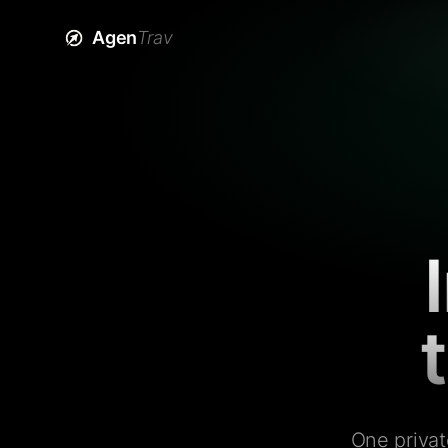
Agen
Trav
One privat