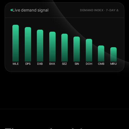
Live demand signal
DEMAND INDEX · 7-DAY Δ
MLE
DPS
DXB
BKK
SEZ
SIN
DOH
CMB
MRU