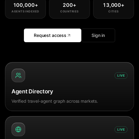
100,000
+
200
+
13,000
+
AGENTS INDEXED
COUNTRIES
CITIES
Request access
Sign in
LIVE
Agent Directory
Verified travel-agent graph across markets.
LIVE