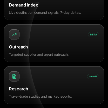
Demand Index
Live destination demand signals, 7-day deltas.
BETA
Outreach
Targeted supplier and agent outreach.
SOON
Research
Travel-trade studies and market reports.