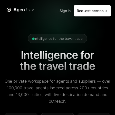
Agen
Trav
Sign in
Request access
Intelligence for the travel trade
Intelligence for
the travel trade
One private workspace for agents and suppliers — over
100,000 travel agents indexed across 200+ countries
and 13,000+ cities, with live destination demand and
outreach.