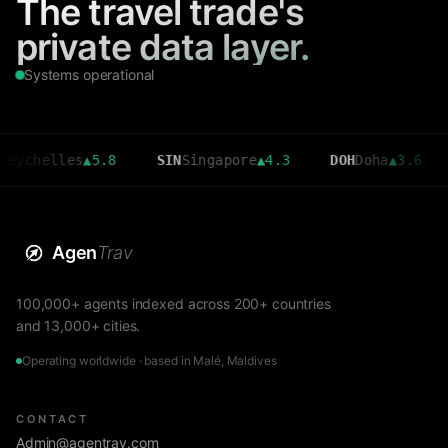
The travel trade's
private data layer.
Systems operational
elles
▲
5.8
SIN
Singapore
▲
4.3
DOH
Doha
▲
3.6
CMB
Agen
Trav
100,000+ agents indexed across 200+ countries
and 13,000+ cities.
Operating worldwide · based in Malé, Maldives
CONTACT
Admin@agentrav.com