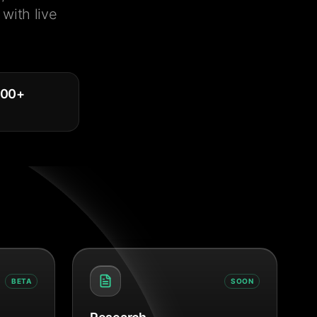
with live
000
+
BETA
SOON