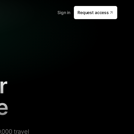
Sign in
Request access
r
e
,000 travel