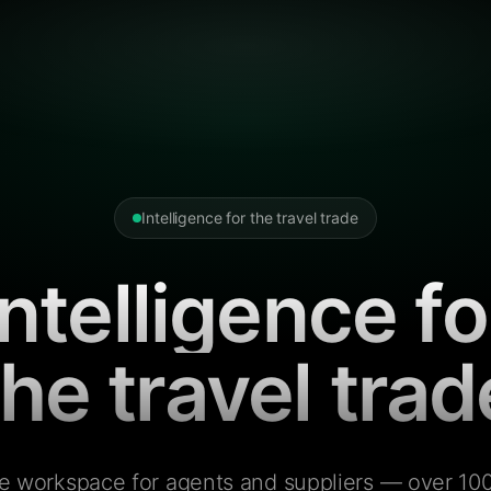
Intelligence for the travel trade
Intelligence fo
the travel trad
e workspace for agents and suppliers — over 100