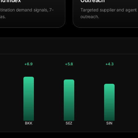
d Index
Outreach
tination demand signals, 7-
Targeted supplier and agent
as.
outreach.
+
6.9
+
5.8
+
4.3
BKK
SEZ
SIN