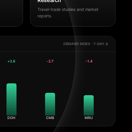
Research
Travel-trade studies and market
reports.
DEMAND INDEX · 7-DAY Δ
+
3.6
-2.7
-1.4
DOH
CMB
MRU