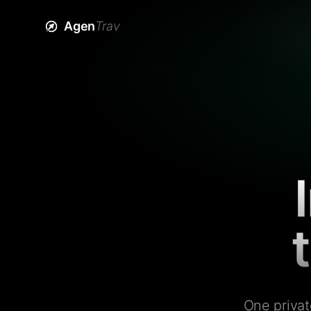
Agen
Trav
One privat