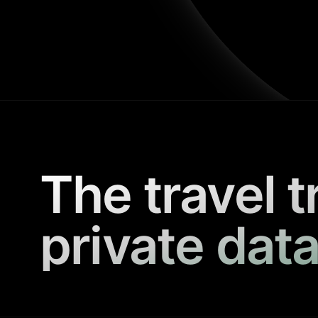
The travel t
private data