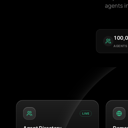
agents i
100,
AGENTS
LIVE