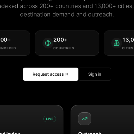
ndexed across 200+ countries and 13,000+ cities, 
destination demand and outreach.
000
+
200
+
13,
 INDEXED
COUNTRIES
CITIES
Request access
Sign in
LIVE