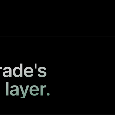
rade's
 layer.