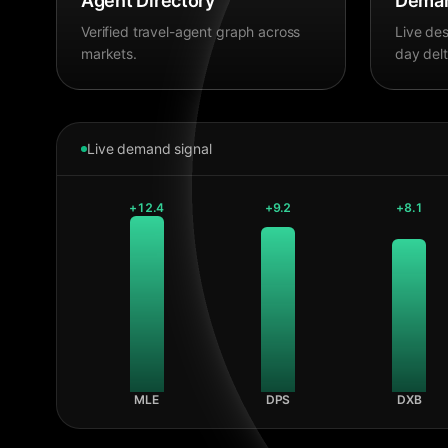
Agent Directory
Deman
Verified travel-agent graph across
Live des
markets.
day delt
Live demand signal
+
12.4
+
9.2
+
8.1
MLE
DPS
DXB