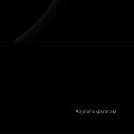
Systems operational