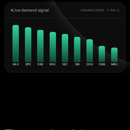
Live demand signal
DEMAND INDEX · 7-DAY Δ
MLE
DPS
DXB
BKK
SEZ
SIN
DOH
CMB
MRU