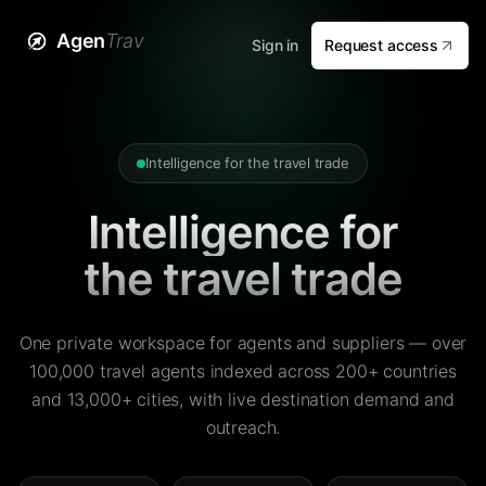
Agen
Trav
Sign in
Request access
Intelligence for the travel trade
Intelligence for
the travel trade
One private workspace for agents and suppliers — over
100,000 travel agents indexed across 200+ countries
and 13,000+ cities, with live destination demand and
outreach.