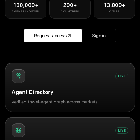
100,000
+
200
+
13,000
+
AGENTS INDEXED
COUNTRIES
CITIES
Request access
Sign in
LIVE
Agent Directory
Verified travel-agent graph across markets.
LIVE