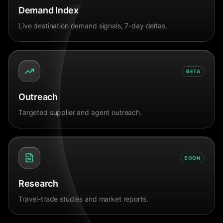
Demand Index
Live destination demand signals, 7-day deltas.
BETA
Outreach
Targeted supplier and agent outreach.
SOON
Research
Travel-trade studies and market reports.