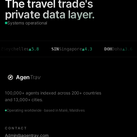
The travel trade's
private data layer.
Systems operational
helles
▲
5.8
SIN
Singapore
▲
4.3
DOH
Doha
▲
3.6
CM
Agen
Trav
100,000+ agents indexed across 200+ countries
and 13,000+ cities.
Operating worldwide · based in Malé, Maldives
CONTACT
Admin@agentrav.com