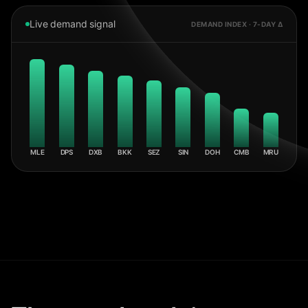
Live demand signal
DEMAND INDEX · 7-DAY Δ
MLE
DPS
DXB
BKK
SEZ
SIN
DOH
CMB
MRU