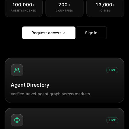
100,000
+
200
+
13,000
+
AGENTS INDEXED
COUNTRIES
CITIES
Request access
Sign in
LIVE
Agent Directory
Verified travel-agent graph across markets.
LIVE