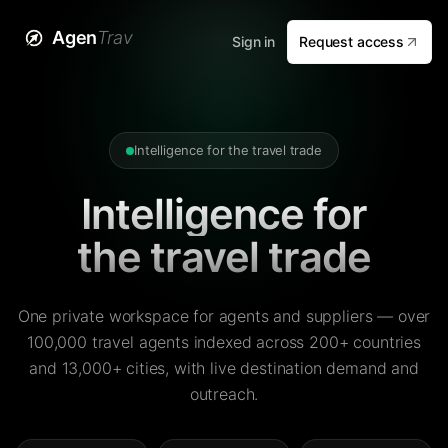
Agen
Trav
Sign in
Request access
Intelligence for the travel trade
Intelligence for
the travel trade
One private workspace for agents and suppliers — over
100,000 travel agents indexed across 200+ countries
and 13,000+ cities, with live destination demand and
outreach.