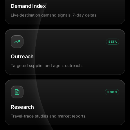
Demand Index
Live destination demand signals, 7-day deltas.
BETA
Outreach
Targeted supplier and agent outreach.
SOON
Research
Travel-trade studies and market reports.