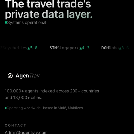
The travel trade's
private data layer.
Systems operational
helles
▲
5.8
SIN
Singapore
▲
4.3
DOH
Doha
▲
3.6
CM
Agen
Trav
100,000+ agents indexed across 200+ countries
and 13,000+ cities.
Operating worldwide · based in Malé, Maldives
CONTACT
Admin@agentrav.com