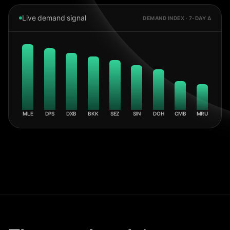
Live demand signal
DEMAND INDEX · 7-DAY Δ
MLE
DPS
DXB
BKK
SEZ
SIN
DOH
CMB
MRU