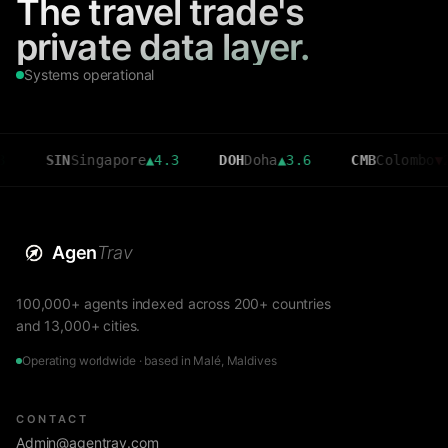
The travel trade's
private data layer.
Systems operational
IN
Singapore
▲
4.3
DOH
Doha
▲
3.6
CMB
Colombo
▼
2.7
Agen
Trav
100,000+ agents indexed across 200+ countries
and 13,000+ cities.
Operating worldwide · based in Malé, Maldives
CONTACT
Admin@agentrav.com