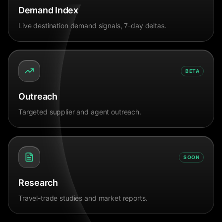
Demand Index
Live destination demand signals, 7-day deltas.
BETA
Outreach
Targeted supplier and agent outreach.
SOON
Research
Travel-trade studies and market reports.