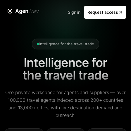
Agen
Trav
Sign in
Request access
Intelligence for the travel trade
Intelligence for
the travel trade
One private workspace for agents and suppliers — over
100,000 travel agents indexed across 200+ countries
and 13,000+ cities, with live destination demand and
outreach.