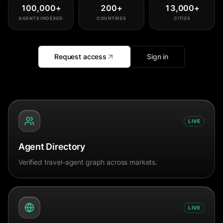
100,000
+
200
+
13,000
+
AGENTS INDEXED
COUNTRIES
CITIES
Request access
Sign in
LIVE
Agent Directory
Verified travel-agent graph across markets.
LIVE