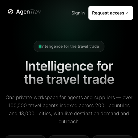
Agen
Trav
Sign in
Request access
Intelligence for the travel trade
Intelligence for
the travel trade
One private workspace for agents and suppliers — over
100,000 travel agents indexed across 200+ countries
and 13,000+ cities, with live destination demand and
outreach.