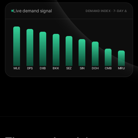
Live demand signal
DEMAND INDEX · 7-DAY Δ
MLE
DPS
DXB
BKK
SEZ
SIN
DOH
CMB
MRU