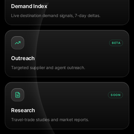
Demand Index
Live destination demand signals, 7-day deltas.
BETA
Outreach
Targeted supplier and agent outreach.
SOON
Research
Travel-trade studies and market reports.