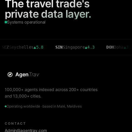
The travel trade's
private data layer.
Systems operational
eychelles
▲
5.8
SIN
Singapore
▲
4.3
DOH
Doha
▲
3.6
Agen
Trav
100,000+ agents indexed across 200+ countries
and 13,000+ cities.
Operating worldwide · based in Malé, Maldives
CONTACT
Admin@agentrav.com