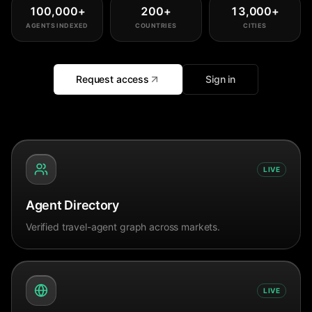
100,000
+
200
+
13,000
+
AGENTS INDEXED
COUNTRIES
CITIES
Request access
Sign in
LIVE
Agent Directory
Verified travel-agent graph across markets.
LIVE