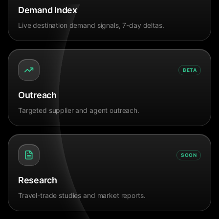
Demand Index
Live destination demand signals, 7-day deltas.
BETA
Outreach
Targeted supplier and agent outreach.
SOON
Research
Travel-trade studies and market reports.