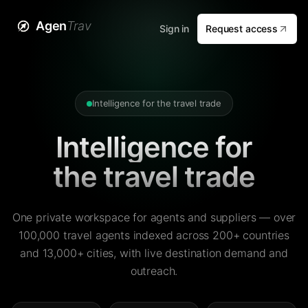
Agen
Trav
Sign in
Request access
Intelligence for the travel trade
Intelligence for
the travel trade
One private workspace for agents and suppliers — over
100,000 travel agents indexed across 200+ countries
and 13,000+ cities, with live destination demand and
outreach.