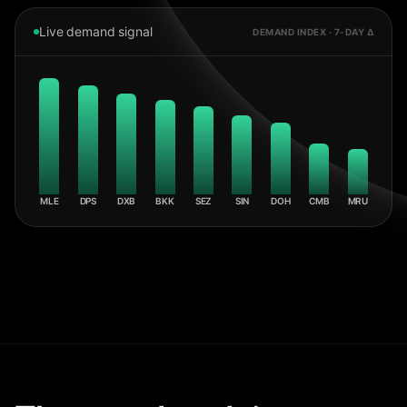
Live demand signal
DEMAND INDEX · 7-DAY Δ
MLE
DPS
DXB
BKK
SEZ
SIN
DOH
CMB
MRU