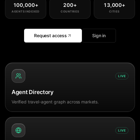
100,000
+
200
+
13,000
+
AGENTS INDEXED
COUNTRIES
CITIES
Request access
Sign in
LIVE
Agent Directory
Verified travel-agent graph across markets.
LIVE