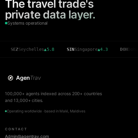
The travel trade's
private data layer.
Systems operational
EZ
Seychelles
▲
5.8
SIN
Singapore
▲
4.3
DOH
Doha
▲
3.6
Agen
Trav
100,000+ agents indexed across 200+ countries
and 13,000+ cities.
Operating worldwide · based in Malé, Maldives
CONTACT
Admin@agentrav.com