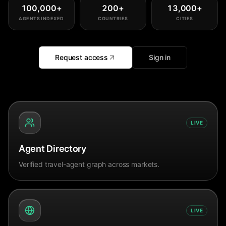
100,000
+
200
+
13,000
+
AGENTS INDEXED
COUNTRIES
CITIES
Request access
Sign in
LIVE
Agent Directory
Verified travel-agent graph across markets.
LIVE