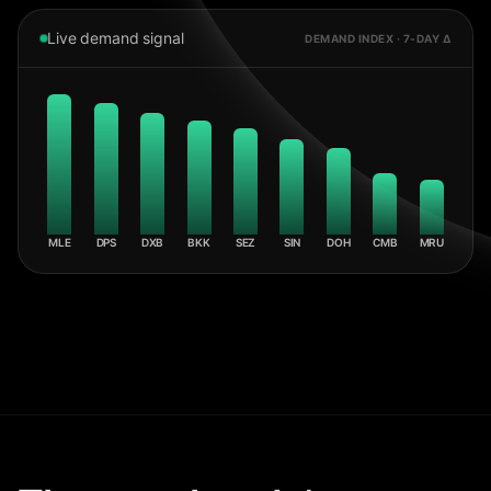
Live demand signal
DEMAND INDEX · 7-DAY Δ
MLE
DPS
DXB
BKK
SEZ
SIN
DOH
CMB
MRU