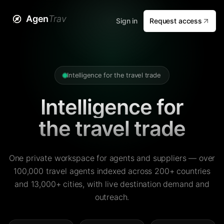
Agen
Trav
Sign in
Request access
Intelligence for the travel trade
Intelligence for
the travel trade
One private workspace for agents and suppliers — over
100,000 travel agents indexed across 200+ countries
and 13,000+ cities, with live destination demand and
outreach.