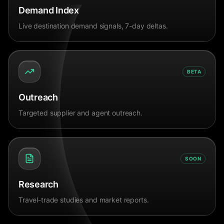
Demand Index
Live destination demand signals, 7-day deltas.
BETA
Outreach
Targeted supplier and agent outreach.
SOON
Research
Travel-trade studies and market reports.