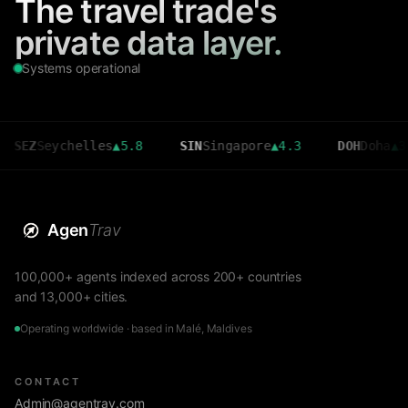
The travel trade's
private data layer.
Systems operational
Seychelles
▲
5.8
SIN
Singapore
▲
4.3
DOH
Doha
▲
3.6
Agen
Trav
100,000+ agents indexed across 200+ countries
and 13,000+ cities.
Operating worldwide · based in Malé, Maldives
CONTACT
Admin@agentrav.com