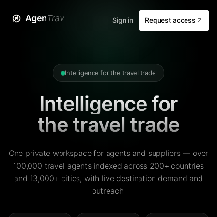
Agen
Trav
Sign in
Request access
Intelligence for the travel trade
Intelligence for
the travel trade
One private workspace for agents and suppliers — over
100,000 travel agents indexed across 200+ countries
and 13,000+ cities, with live destination demand and
outreach.