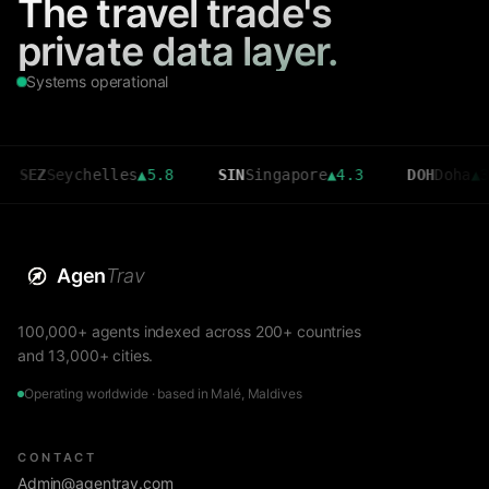
The travel trade's
private data layer.
Systems operational
Seychelles
▲
5.8
SIN
Singapore
▲
4.3
DOH
Doha
▲
3.6
Agen
Trav
100,000+ agents indexed across 200+ countries
and 13,000+ cities.
Operating worldwide · based in Malé, Maldives
CONTACT
Admin@agentrav.com