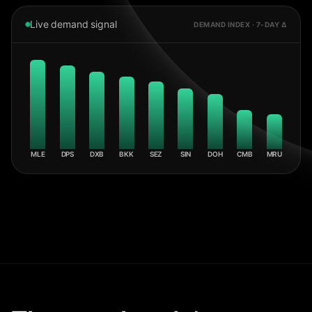
Live demand signal
DEMAND INDEX · 7-DAY Δ
MLE
DPS
DXB
BKK
SEZ
SIN
DOH
CMB
MRU