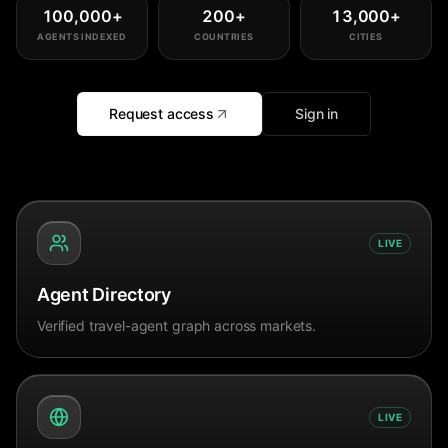
100,000
+
200
+
13,000
+
AGENTS INDEXED
COUNTRIES
CITIES
Request access
Sign in
LIVE
Agent Directory
Verified travel-agent graph across markets.
LIVE