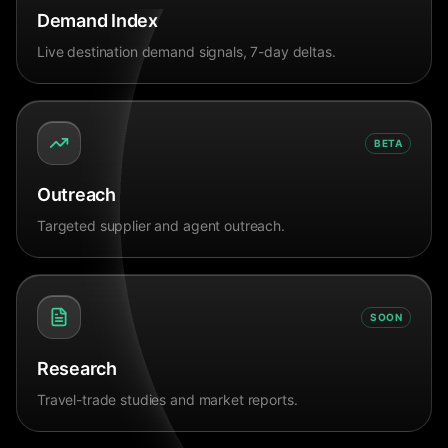
Demand Index
Live destination demand signals, 7-day deltas.
BETA
Outreach
Targeted supplier and agent outreach.
SOON
Research
Travel-trade studies and market reports.