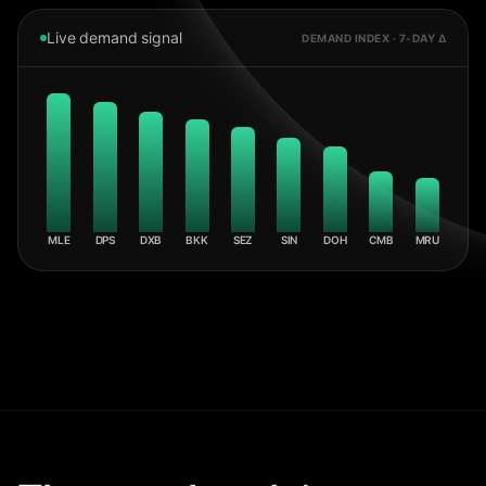
Live demand signal
DEMAND INDEX · 7-DAY Δ
MLE
DPS
DXB
BKK
SEZ
SIN
DOH
CMB
MRU