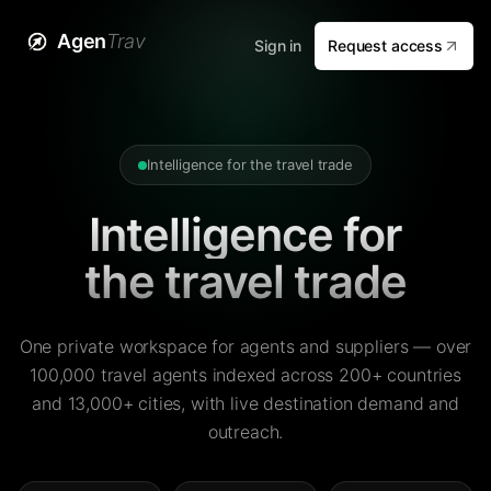
Agen
Trav
Sign in
Request access
Intelligence for the travel trade
Intelligence for
the travel trade
One private workspace for agents and suppliers — over
100,000 travel agents indexed across 200+ countries
and 13,000+ cities, with live destination demand and
outreach.