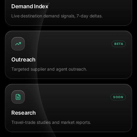
Demand Index
Live destination demand signals, 7-day deltas.
BETA
Outreach
Targeted supplier and agent outreach.
SOON
Research
Travel-trade studies and market reports.