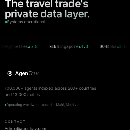
The travel trade's
private data layer.
Systems operational
helles
▲
5.8
SIN
Singapore
▲
4.3
DOH
Doha
▲
3.6
CM
Agen
Trav
100,000+ agents indexed across 200+ countries
and 13,000+ cities.
Operating worldwide · based in Malé, Maldives
CONTACT
Admin@agentrav.com