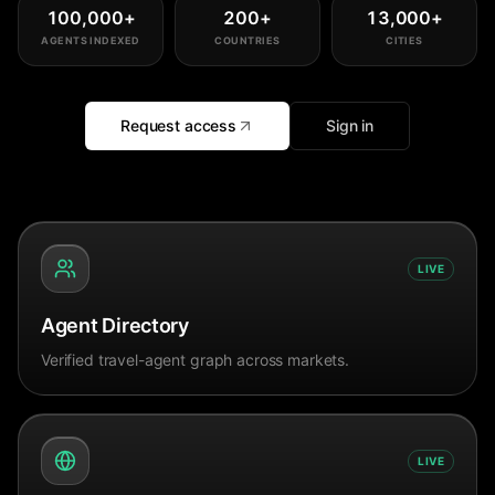
100,000
+
200
+
13,000
+
AGENTS INDEXED
COUNTRIES
CITIES
Request access
Sign in
LIVE
Agent Directory
Verified travel-agent graph across markets.
LIVE