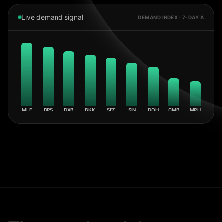
Live demand signal
DEMAND INDEX · 7-DAY Δ
MLE
DPS
DXB
BKK
SEZ
SIN
DOH
CMB
MRU