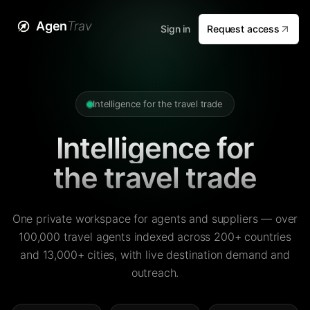
Agen
Trav
Sign in
Request access
Intelligence for the travel trade
Intelligence for
the travel trade
One private workspace for agents and suppliers — over
100,000 travel agents indexed across 200+ countries
and 13,000+ cities, with live destination demand and
outreach.