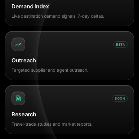
Demand Index
Live destination demand signals, 7-day deltas.
BETA
Outreach
Targeted supplier and agent outreach.
SOON
Research
Travel-trade studies and market reports.