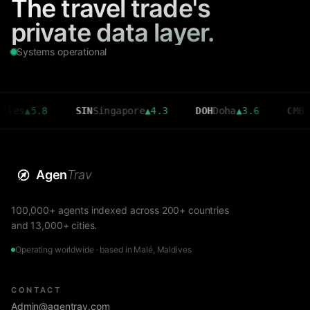
The travel trade's
private data layer.
Systems operational
5.8
SIN
Singapore
▲
4.3
DOH
Doha
▲
3.6
CMB
Colomb
Agen
Trav
100,000+ agents indexed across 200+ countries
and 13,000+ cities.
Operating worldwide · based in Malé, Maldives
CONTACT
Admin@agentrav.com