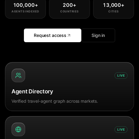
100,000
+
200
+
13,000
+
AGENTS INDEXED
COUNTRIES
CITIES
Request access
Sign in
LIVE
Agent Directory
Verified travel-agent graph across markets.
LIVE