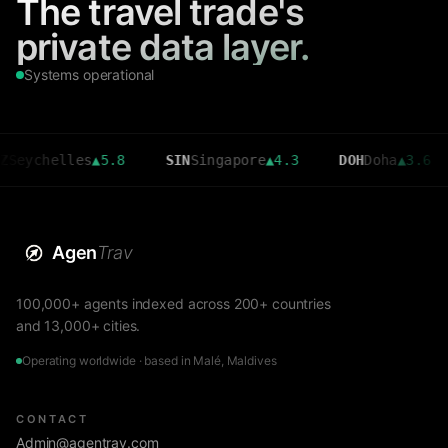
The travel trade's
private data layer.
Systems operational
helles
▲
5.8
SIN
Singapore
▲
4.3
DOH
Doha
▲
3.6
CM
Agen
Trav
100,000+ agents indexed across 200+ countries
and 13,000+ cities.
Operating worldwide · based in Malé, Maldives
CONTACT
Admin@agentrav.com