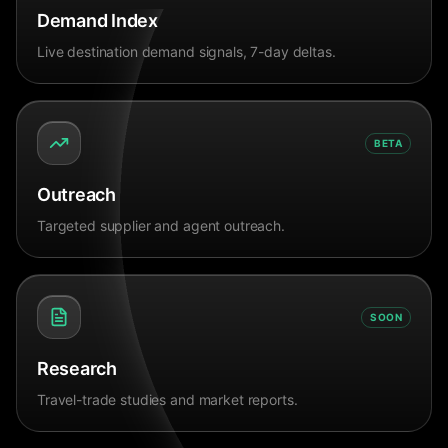
Demand Index
Live destination demand signals, 7-day deltas.
BETA
Outreach
Targeted supplier and agent outreach.
SOON
Research
Travel-trade studies and market reports.