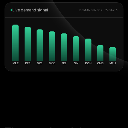
Live demand signal
DEMAND INDEX · 7-DAY Δ
MLE
DPS
DXB
BKK
SEZ
SIN
DOH
CMB
MRU