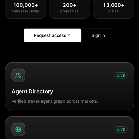
100,000
+
200
+
13,000
+
AGENTS INDEXED
COUNTRIES
CITIES
Request access
Sign in
LIVE
Agent Directory
Verified travel-agent graph across markets.
LIVE