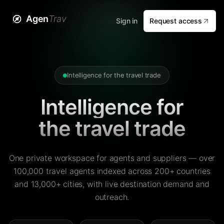
Agen
Trav
Sign in
Request access
Intelligence for the travel trade
Intelligence for
the travel trade
One private workspace for agents and suppliers — over
100,000 travel agents indexed across 200+ countries
and 13,000+ cities, with live destination demand and
outreach.