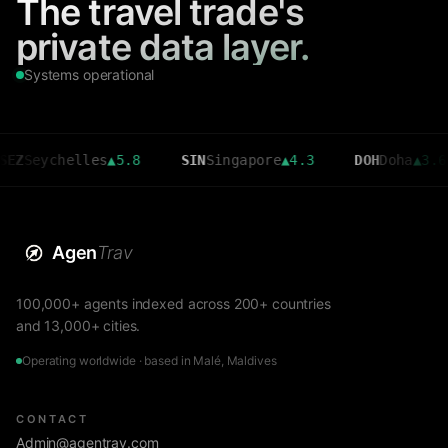
The travel trade's
private data layer.
Systems operational
ychelles
▲
5.8
SIN
Singapore
▲
4.3
DOH
Doha
▲
3.6
C
Agen
Trav
100,000+ agents indexed across 200+ countries
and 13,000+ cities.
Operating worldwide · based in Malé, Maldives
CONTACT
Admin@agentrav.com