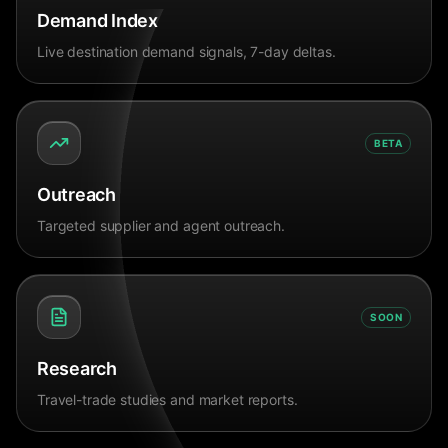
Demand Index
Live destination demand signals, 7-day deltas.
BETA
Outreach
Targeted supplier and agent outreach.
SOON
Research
Travel-trade studies and market reports.