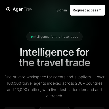
Agen
Trav
Sign in
Request access
Intelligence for the travel trade
Intelligence for
the travel trade
One private workspace for agents and suppliers — over
100,000 travel agents indexed across 200+ countries
and 13,000+ cities, with live destination demand and
outreach.