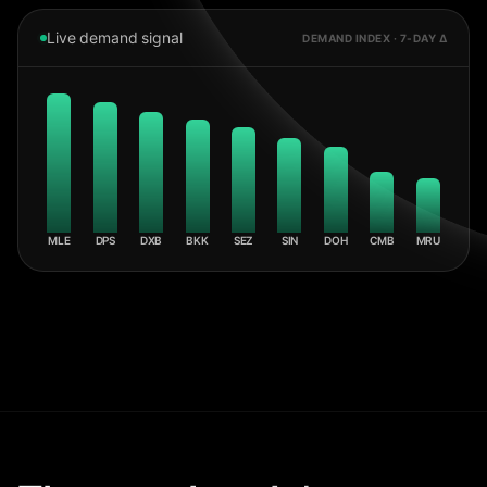
Live demand signal
DEMAND INDEX · 7-DAY Δ
MLE
DPS
DXB
BKK
SEZ
SIN
DOH
CMB
MRU