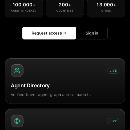
100,000
+
200
+
13,000
+
AGENTS INDEXED
COUNTRIES
CITIES
Request access
Sign in
LIVE
Agent Directory
Verified travel-agent graph across markets.
LIVE