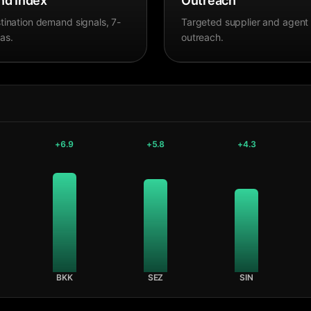
d Index
Outreach
tination demand signals, 7-
Targeted supplier and agent
as.
outreach.
+
6.9
+
5.8
+
4.3
BKK
SEZ
SIN