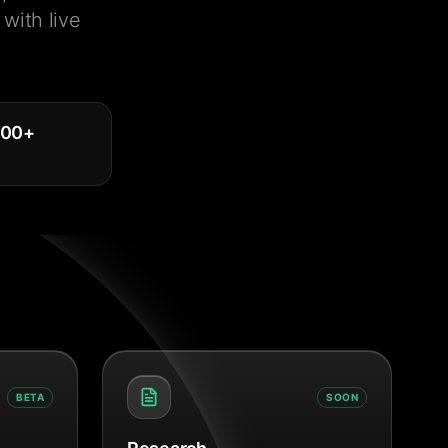
with live
000
+
BETA
SOON