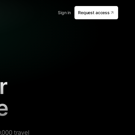
Sign in
Request access
r
e
,000 travel