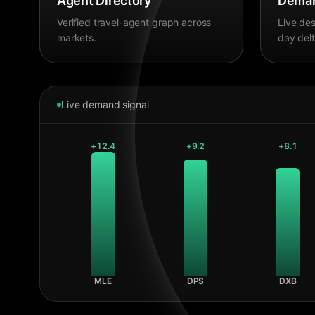
Agent Directory
Deman
Verified travel-agent graph across
Live des
markets.
day delt
Live demand signal
+
12.4
+
9.2
+
8.1
MLE
DPS
DXB