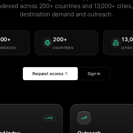
ndexed across 200+ countries and 13,000+ cities, 
destination demand and outreach.
000
+
200
+
13,
 INDEXED
COUNTRIES
CITIES
Request access
Sign in
LIVE