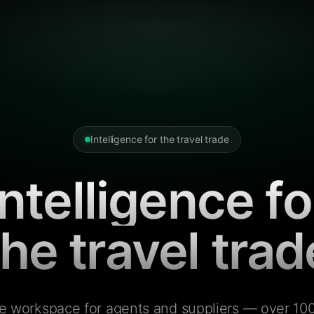
Intelligence for the travel trade
Intelligence fo
the travel trad
e workspace for agents and suppliers — over 100