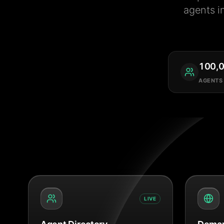
agents i
100,
AGENTS
LIVE