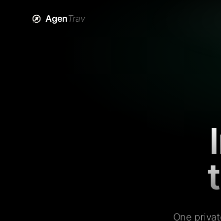
Agen
Trav
One privat