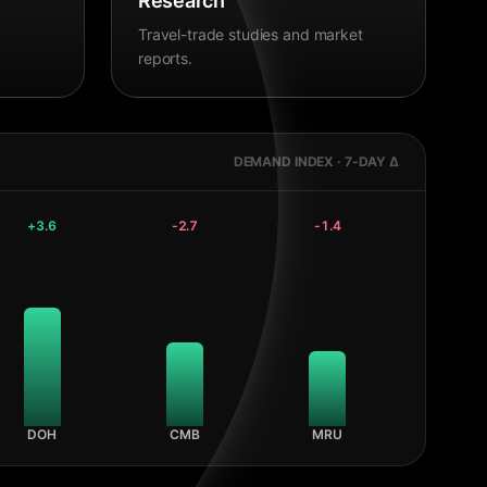
Research
Travel-trade studies and market
reports.
DEMAND INDEX · 7-DAY Δ
+
3.6
-2.7
-1.4
DOH
CMB
MRU