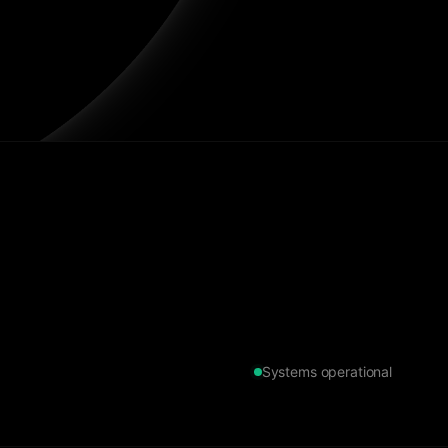
Systems operational