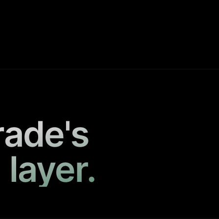
rade's
 layer.