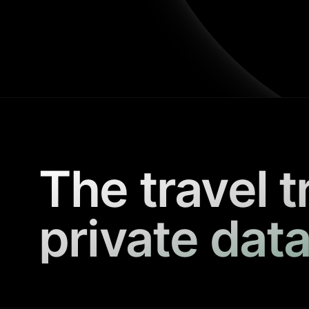
The travel t
private data