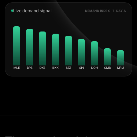
Live demand signal
DEMAND INDEX · 7-DAY Δ
MLE
DPS
DXB
BKK
SEZ
SIN
DOH
CMB
MRU