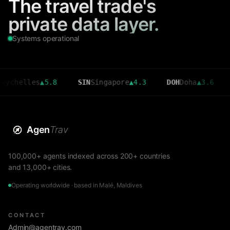
The travel trade's
private data layer.
Systems operational
lles
▲
5.8
SIN
Singapore
▲
4.3
DOH
Doha
▲
3.6
CMB
C
Agen
Trav
100,000+ agents indexed across 200+ countries
and 13,000+ cities.
Operating worldwide · based in Malé, Maldives
CONTACT
Admin@agentrav.com