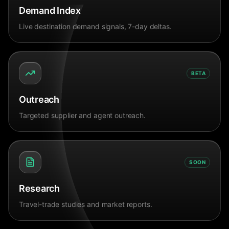
Demand Index
Live destination demand signals, 7-day deltas.
BETA
Outreach
Targeted supplier and agent outreach.
SOON
Research
Travel-trade studies and market reports.