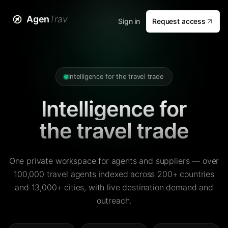
Agen
Trav
Sign in
Request access
Intelligence for the travel trade
Intelligence for
the travel trade
One private workspace for agents and suppliers — over
100,000 travel agents indexed across 200+ countries
and 13,000+ cities, with live destination demand and
outreach.