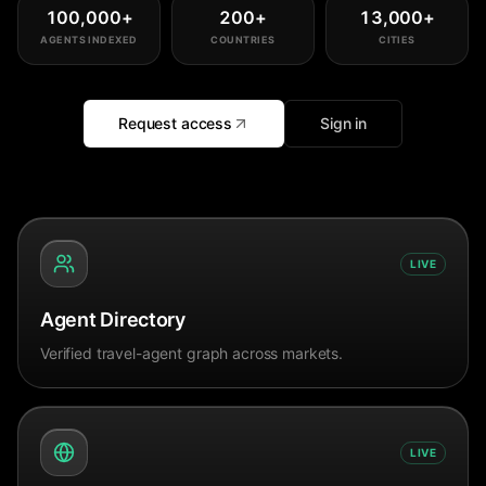
100,000
+
200
+
13,000
+
AGENTS INDEXED
COUNTRIES
CITIES
Request access
Sign in
LIVE
Agent Directory
Verified travel-agent graph across markets.
LIVE