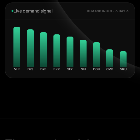
Live demand signal
DEMAND INDEX · 7-DAY Δ
MLE
DPS
DXB
BKK
SEZ
SIN
DOH
CMB
MRU