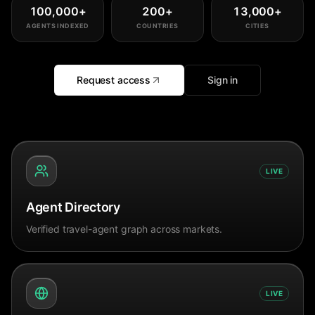
100,000
+
200
+
13,000
+
AGENTS INDEXED
COUNTRIES
CITIES
Request access
Sign in
LIVE
Agent Directory
Verified travel-agent graph across markets.
LIVE