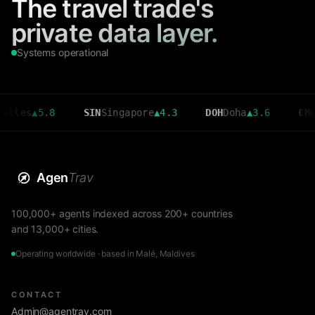
The travel trade's
private data layer.
Systems operational
▲
5.8
SIN
Singapore
▲
4.3
DOH
Doha
▲
3.6
CMB
Colom
Agen
Trav
100,000+ agents indexed across 200+ countries
and 13,000+ cities.
Operating worldwide · based in Malé, Maldives
CONTACT
Admin@agentrav.com