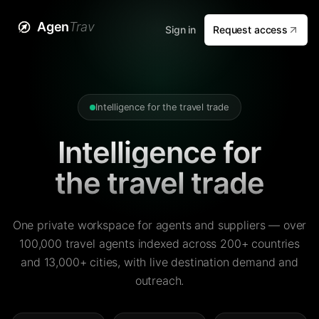
Agen
Trav
Sign in
Request access
Intelligence for the travel trade
Intelligence for
the travel trade
One private workspace for agents and suppliers — over
100,000 travel agents indexed across 200+ countries
and 13,000+ cities, with live destination demand and
outreach.