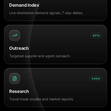
Demand Index
Live destination demand signals, 7-day deltas.
BETA
Outreach
Targeted supplier and agent outreach.
SOON
Research
Travel-trade studies and market reports.