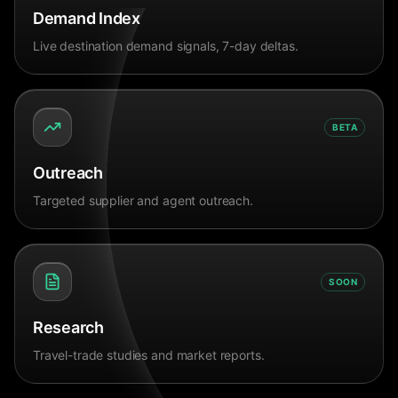
Demand Index
Live destination demand signals, 7-day deltas.
BETA
Outreach
Targeted supplier and agent outreach.
SOON
Research
Travel-trade studies and market reports.