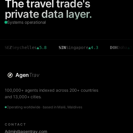
The travel trade's
private data layer.
Systems operational
Seychelles
▲
5.8
SIN
Singapore
▲
4.3
DOH
Doha
▲
3.6
Agen
Trav
100,000+ agents indexed across 200+ countries
and 13,000+ cities.
Operating worldwide · based in Malé, Maldives
CONTACT
Admin@agentrav.com