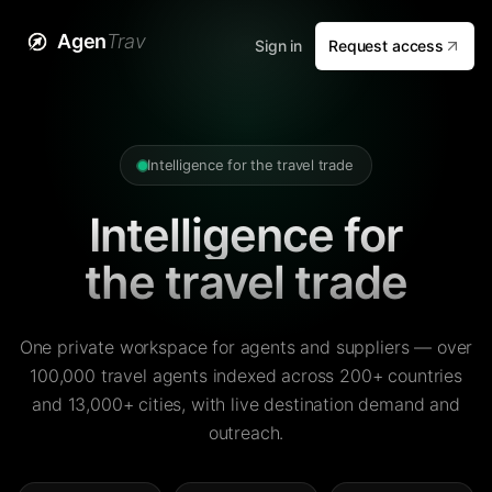
Agen
Trav
Sign in
Request access
Intelligence for the travel trade
Intelligence for
the travel trade
One private workspace for agents and suppliers — over
100,000 travel agents indexed across 200+ countries
and 13,000+ cities, with live destination demand and
outreach.