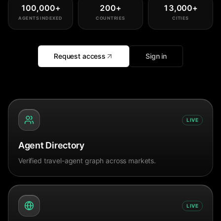
100,000
+
200
+
13,000
+
AGENTS INDEXED
COUNTRIES
CITIES
Request access
Sign in
LIVE
Agent Directory
Verified travel-agent graph across markets.
LIVE