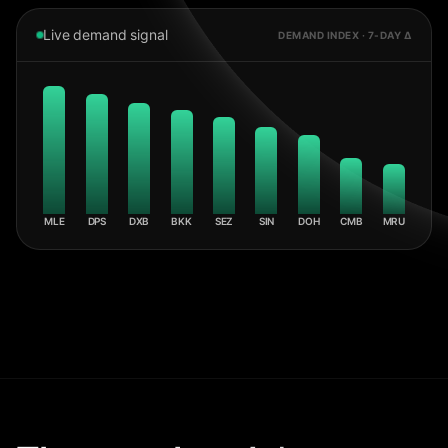
Live demand signal
DEMAND INDEX · 7-DAY Δ
MLE
DPS
DXB
BKK
SEZ
SIN
DOH
CMB
MRU