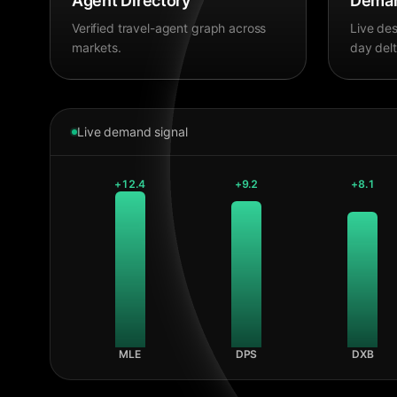
Agent Directory
Deman
Verified travel-agent graph across
Live des
markets.
day delt
Live demand signal
+
12.4
+
9.2
+
8.1
MLE
DPS
DXB