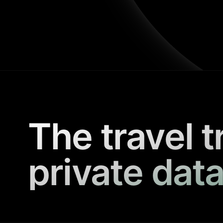
The travel t
private data