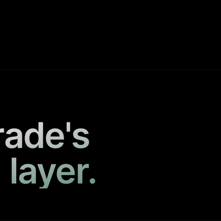
rade's
 layer.