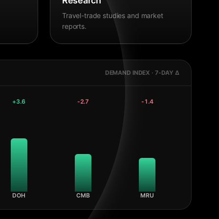
Research
Travel-trade studies and market
reports.
DEMAND INDEX · 7-DAY Δ
+
3.6
-2.7
-1.4
DOH
CMB
MRU