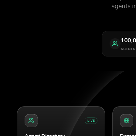
agents i
100,
AGENTS
LIVE