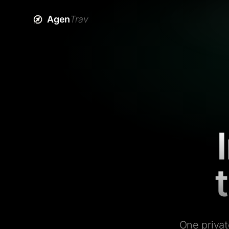
Agen
Trav
One privat