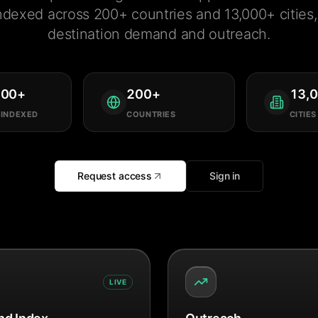
ndexed across 200+ countries and 13,000+ cities, 
destination demand and outreach.
000
+
200
+
13,
 INDEXED
COUNTRIES
CITIES
Request access
Sign in
LIVE