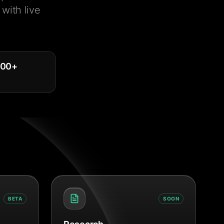
with live
000
+
BETA
SOON