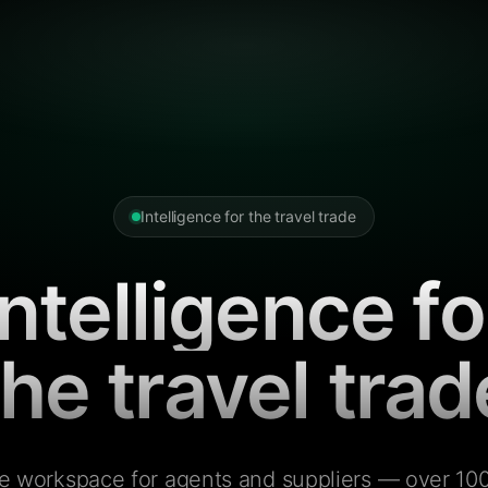
Intelligence for the travel trade
Intelligence fo
the travel trad
e workspace for agents and suppliers — over 100