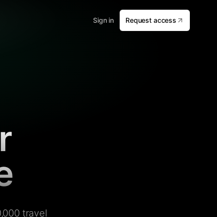
Sign in
Request access
r
e
,000 travel