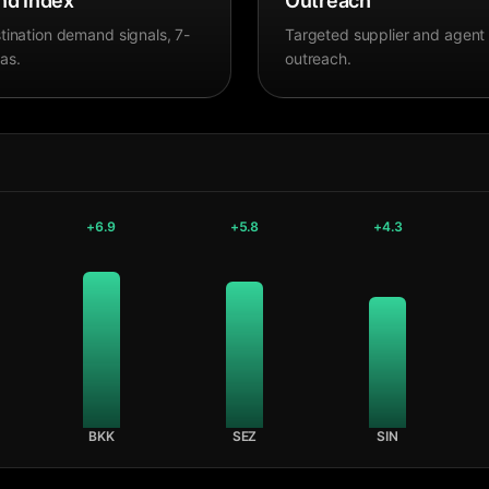
d Index
Outreach
tination demand signals, 7-
Targeted supplier and agent
as.
outreach.
+
6.9
+
5.8
+
4.3
BKK
SEZ
SIN