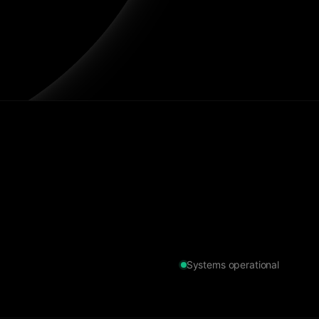
Systems operational