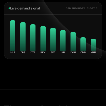
Live demand signal
DEMAND INDEX · 7-DAY Δ
MLE
DPS
DXB
BKK
SEZ
SIN
DOH
CMB
MRU