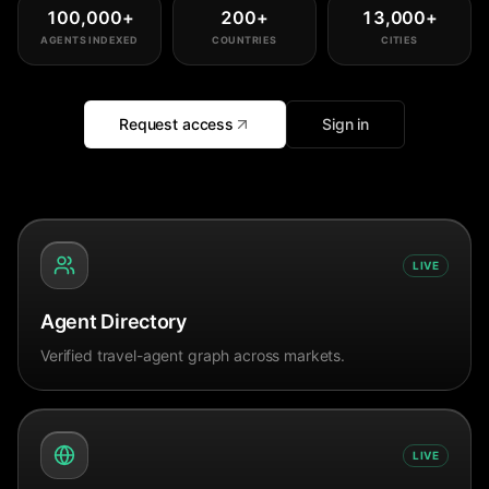
100,000
+
200
+
13,000
+
AGENTS INDEXED
COUNTRIES
CITIES
Request access
Sign in
LIVE
Agent Directory
Verified travel-agent graph across markets.
LIVE