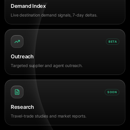
Demand Index
Live destination demand signals, 7-day deltas.
BETA
Outreach
Targeted supplier and agent outreach.
SOON
Research
Travel-trade studies and market reports.