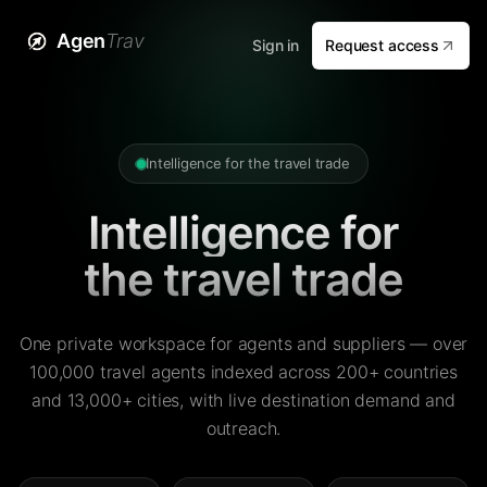
Agen
Trav
Sign in
Request access
Intelligence for the travel trade
Intelligence for
the travel trade
One private workspace for agents and suppliers — over
100,000 travel agents indexed across 200+ countries
and 13,000+ cities, with live destination demand and
outreach.