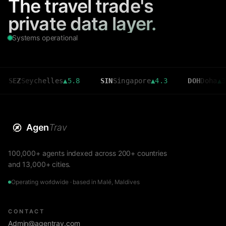
The travel trade's
private data layer.
Systems operational
Seychelles
▲
5.8
SIN
Singapore
▲
4.3
DOH
Doha
▲
3.6
Agen
Trav
100,000+ agents indexed across 200+ countries
and 13,000+ cities.
Operating worldwide · based in Malé, Maldives
CONTACT
Admin@agentrav.com