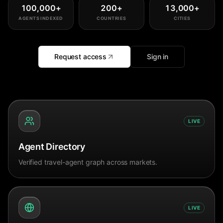
100,000
+
200
+
13,000
+
AGENTS INDEXED
COUNTRIES
CITIES
Request access
Sign in
LIVE
Agent Directory
Verified travel-agent graph across markets.
LIVE