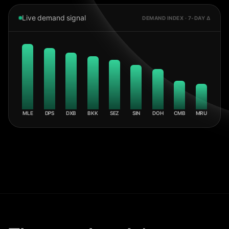
Live demand signal
DEMAND INDEX · 7-DAY Δ
MLE
DPS
DXB
BKK
SEZ
SIN
DOH
CMB
MRU