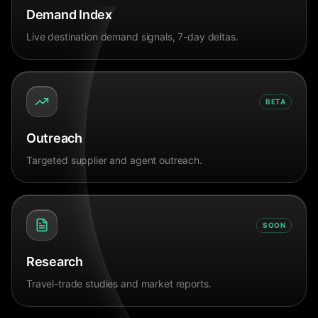
Demand Index
Live destination demand signals, 7-day deltas.
BETA
Outreach
Targeted supplier and agent outreach.
SOON
Research
Travel-trade studies and market reports.