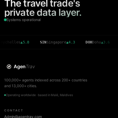
The travel trade's
private data layer.
Systems operational
lles
▲
5.8
SIN
Singapore
▲
4.3
DOH
Doha
▲
3.6
CMB
Co
Agen
Trav
100,000+ agents indexed across 200+ countries
and 13,000+ cities.
Operating worldwide · based in Malé, Maldives
CONTACT
Admin@agentrav.com