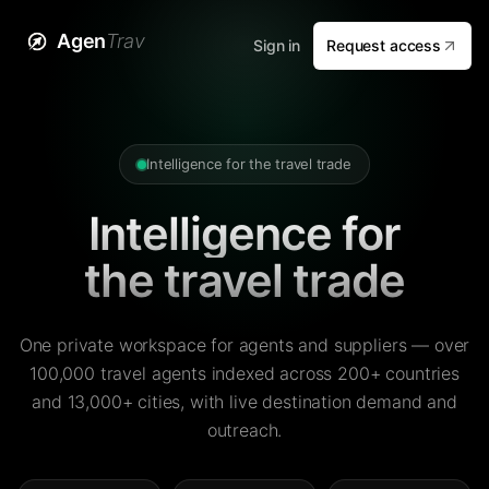
Agen
Trav
Sign in
Request access
Intelligence for the travel trade
Intelligence for
the travel trade
One private workspace for agents and suppliers — over
100,000 travel agents indexed across 200+ countries
and 13,000+ cities, with live destination demand and
outreach.